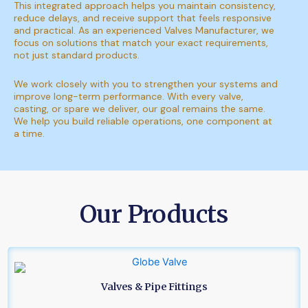
This integrated approach helps you maintain consistency,
reduce delays, and receive support that feels responsive
and practical. As an experienced Valves Manufacturer, we
focus on solutions that match your exact requirements,
not just standard products.
We work closely with you to strengthen your systems and
improve long-term performance. With every valve,
casting, or spare we deliver, our goal remains the same.
We help you build reliable operations, one component at
a time.
Our Products
Valves & Pipe Fittings