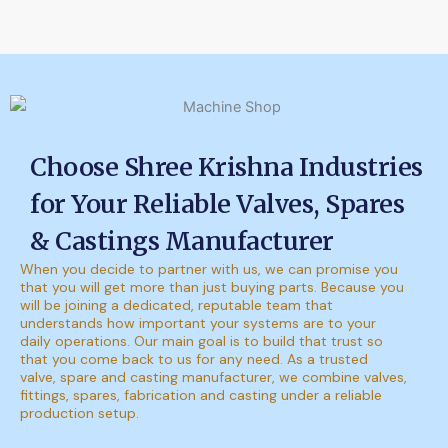
Choose Shree Krishna Industries
for Your Reliable Valves, Spares
& Castings Manufacturer
When you decide to partner with us, we can promise you
that you will get more than just buying parts. Because you
will be joining a dedicated, reputable team that
understands how important your systems are to your
daily operations. Our main goal is to build that trust so
that you come back to us for any need. As a trusted
valve, spare and casting manufacturer, we combine valves,
fittings, spares, fabrication and casting under a reliable
production setup.