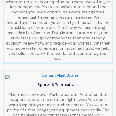
When you look at your pipeline, you want everything to
feel dependable. You want valves that respond the
moment you need control. You want fittings that
remain tight even as pressure increases. We
understand that your system isn’t just metal — it’s the
backbone of your work. That’s why we use strong
materials like Cast Iron, Ductile Iron, carbon steel, and
alloy steel. You get components that stay steady,
support heavy flow, and reduce your worries. Whether
you move water, chemicals, or industrial fluids, we help
you build a network that works with you, not against
you.
Spares & Fabrications
Machines slow down. Parts wear out. And when that
happens, you want a solution right away. You don’t
want long delays or mismatched spares. You want a
perfect fit that brings your equipment back to life. We
design spares and fabrications that match your