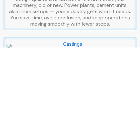
machinery, old or new. Power plants, cement units,
aluminium setups — your industry gets what it needs.
You save time, avoid confusion, and keep operations
moving smoothly with fewer stops.
Castings
Your project needs materials that stay strong under
pressure. You want castings that give you confidence
from day one. That’s why we create Cast Iron, Ductile
Iron, and Cast Steel castings built for endurance. You
get stability from cast iron, strength from ductile iron,
and toughness from cast steel. Each piece is checked
carefully so your system stands firm in real-world
conditions. From pipelines to municipal structures, we
create castings that support your goals and last for
years.