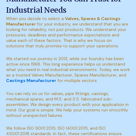
Industrial Needs
When you decide to select a
Valves, Spares & Castings
Manufacturer
for your industry, we understand that you are
looking for reliability, not just products. We understand your
pressures, deadlines and performance expectations and
value each of these factors. That is why we focus on
solutions that truly promise to support your operations.
We started our journey in 2013, while our foundry has been
active since 1968. This long experience helps us understand
what you need in real industrial environments. Today, we work
as a trusted Valves Manufacturer, Spares Manufacturer, and
Castings Manufacturer
for multiple sectors.
You can rely on us for valves, pipe fittings, castings,
mechanical spares, and M.S. and S.S. fabricated sub-
assemblies. We design every product with your application in
mind. Our goal is simple. We help your systems run smoothly
without unexpected failures.
We follow ISO 9001:2015, ISO 14001:2015, and ISO
45001:2018 standards. In fact, these certifications ensure