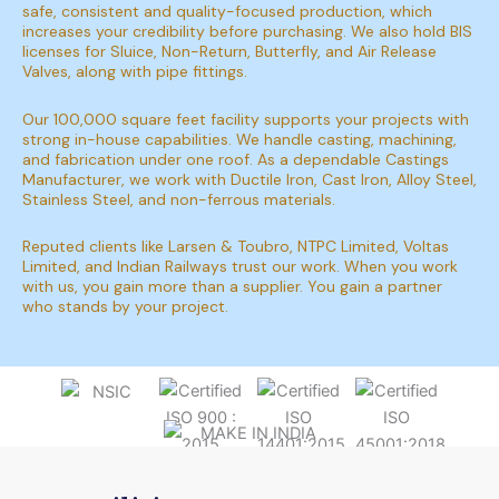
safe, consistent and quality-focused production, which
increases your credibility before purchasing. We also hold BIS
licenses for Sluice, Non-Return, Butterfly, and Air Release
Valves, along with pipe fittings.
Our 100,000 square feet facility supports your projects with
strong in-house capabilities. We handle casting, machining,
and fabrication under one roof. As a dependable Castings
Manufacturer, we work with Ductile Iron, Cast Iron, Alloy Steel,
Stainless Steel, and non-ferrous materials.
Reputed clients like Larsen & Toubro, NTPC Limited, Voltas
Limited, and Indian Railways trust our work. When you work
with us, you gain more than a supplier. You gain a partner
who stands by your project.
FUELLING PERFORMANCE, SUPPORTING
INDUSTRY, ACHIEVING EXCELLENCE