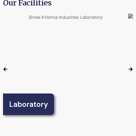
Our Facilities
Laboratory