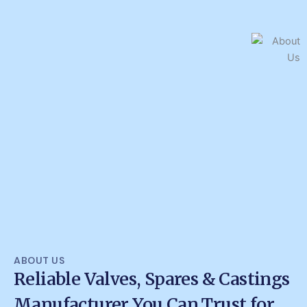
ABOUT US
Reliable Valves, Spares & Castings
Manufacturer You Can Trust for