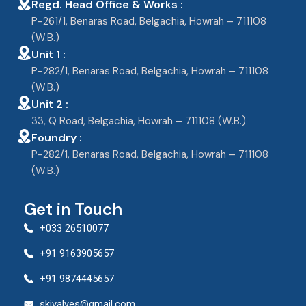
Regd. Head Office & Works :
P-261/1, Benaras Road, Belgachia, Howrah – 711108
(W.B.)
Unit 1 :
P-282/1, Benaras Road, Belgachia, Howrah – 711108
(W.B.)
Unit 2 :
33, Q Road, Belgachia, Howrah – 711108 (W.B.)
Foundry :
P-282/1, Benaras Road, Belgachia, Howrah – 711108
(W.B.)
Get in Touch
+033 26510077
+91 9163905657
+91 9874445657
skivalves@gmail.com