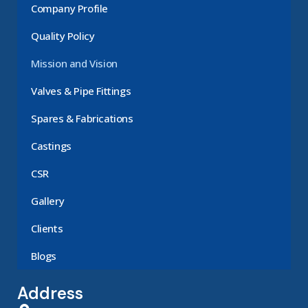
Company Profile
Quality Policy
Mission and Vision
Valves & Pipe Fittings
Spares & Fabrications
Castings
CSR
Gallery
Clients
Blogs
Address