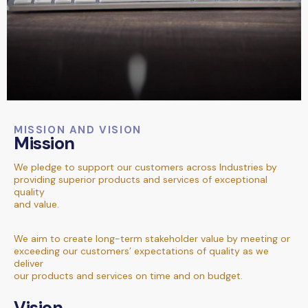
MISSION AND VISION
Mission
We pledge to support our customers across Industries by
providing superior products and services of exceptional
quality
and value.
We aim to create long-term stakeholder value by meeting or
exceeding our customers’ expectations of quality as we
deliver
our products and services on time and on budget.
Vision