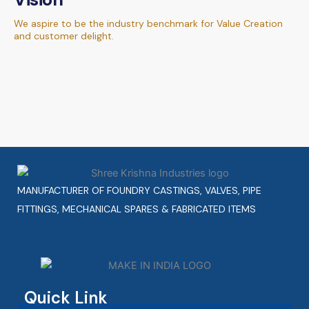
We aspire to be the industry benchmark for Value Creation
and customer delight.
MANUFACTURER OF FOUNDRY CASTINGS, VALVES, PIPE
FITTINGS, MECHANICAL SPARES & FABRICATED ITEMS
Quick Link