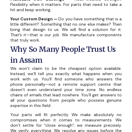
Flexibility when it matters. For parts that need to take a
hit and keep working.
Your Custom Design —
Do you have something that is a
little different? Something that no one else makes? Then
bring that design to us. We will find a solution for it.
That’s it—that is our job. We manufacture components
that truly work.
Why So Many People Trust Us
in Assam
We won’t claim to be the cheapest option available.
Instead, we’ll tell you exactly what happens when you
work with us. You’ll find someone who answers the
phone personally—not a remote support centre that
doesn’t even understand your time zone. No endless
chains of emails that lead nowhere. You’ll get answers to
all your questions from people who possess genuine
expertise in this field.
Your parts will fit perfectly. We make absolutely no
compromises when it comes to measurements. We
don’t settle for “close enough”; we measure precisely.
We verify everything. We resolve any issues before the