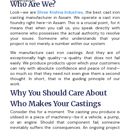
conversation.
Who Are We?
Look—we are
Shree Krishna Industries
, the best cast iron
casting manufacturer in Assam. We operate a cast iron
foundry right here—in Assam. This is a crucial point, for it
means that when you call us, you speak directly with
someone who possesses the actual authority to resolve
your issues. Someone who understands that your
project is not merely a number within our system.
We manufacture cast iron castings. And they are of
exceptionally high quality—a quality that does not fail
easily. We produce products upon which your customers
can rely with absolute confidence and peace of mind—
so much so that they need not even give them a second
thought. In short, that is the guiding principle of our
work.
Why You Should Care About
Who Makes Your Castings
Consider this for a moment. The casting you produce is
utilised in a piece of machinery—be it a vehicle, a pump,
or an engine. Should that component fail, someone
inevitably suffers the consequences. An ongoing project