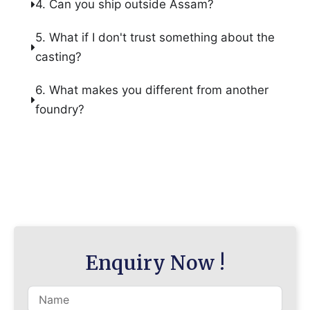
4. Can you ship outside Assam?
5. What if I don't trust something about the
casting?
6. What makes you different from another
foundry?
Enquiry Now !