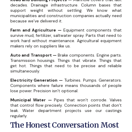
decades. Drainage infrastructure. Column bases that
support weight without settling. We know what
municipalities and construction companies actually need
because we’ve delivered it.
Farm and Agriculture —
Equipment components that
survive mud, fertilizer, saltwater spray. Parts that need to
work hard without maintenance. Agricultural equipment
makers rely on suppliers like us.
Auto and Transport —
Brake components. Engine parts.
Transmission housings. Things that vibrate. Things that
get hot. Things that need to be precise and reliable
simultaneously.
Electricity Generation —
Turbines. Pumps. Generators.
Components where failure means thousands of people
lose power. Precision isn’t optional.
Municipal Water —
Pipes that won’t corrode. Valves
that control flow precisely. Connection points that don’t
leak. Water department projects use our castings
regularly.
The Honest Conversation Most