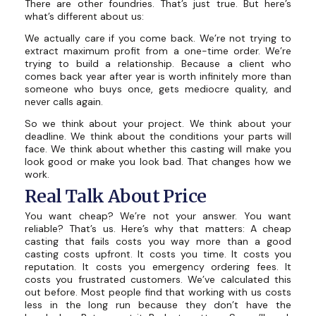
There are other foundries. That’s just true. But here’s
what’s different about us:
We actually care if you come back. We’re not trying to
extract maximum profit from a one-time order. We’re
trying to build a relationship. Because a client who
comes back year after year is worth infinitely more than
someone who buys once, gets mediocre quality, and
never calls again.
So we think about your project. We think about your
deadline. We think about the conditions your parts will
face. We think about whether this casting will make you
look good or make you look bad. That changes how we
work.
Real Talk About Price
You want cheap? We’re not your answer. You want
reliable? That’s us. Here’s why that matters: A cheap
casting that fails costs you way more than a good
casting costs upfront. It costs you time. It costs you
reputation. It costs you emergency ordering fees. It
costs you frustrated customers. We’ve calculated this
out before. Most people find that working with us costs
less in the long run because they don’t have the