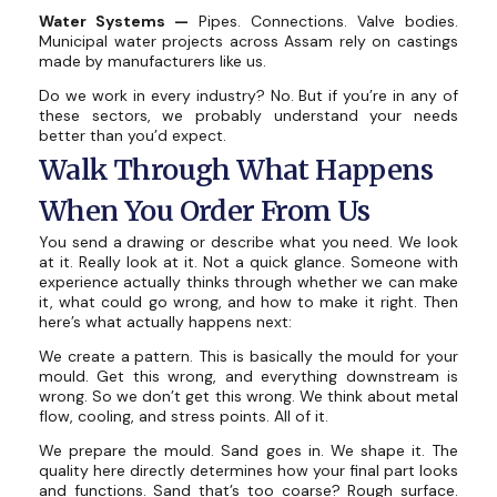
Water Systems —
Pipes. Connections. Valve bodies.
Municipal water projects across Assam rely on castings
made by manufacturers like us.
Do we work in every industry? No. But if you’re in any of
these sectors, we probably understand your needs
better than you’d expect.
Walk Through What Happens
When You Order From Us
You send a drawing or describe what you need. We look
at it. Really look at it. Not a quick glance. Someone with
experience actually thinks through whether we can make
it, what could go wrong, and how to make it right. Then
here’s what actually happens next:
We create a pattern. This is basically the mould for your
mould. Get this wrong, and everything downstream is
wrong. So we don’t get this wrong. We think about metal
flow, cooling, and stress points. All of it.
We prepare the mould. Sand goes in. We shape it. The
quality here directly determines how your final part looks
and functions. Sand that’s too coarse? Rough surface.