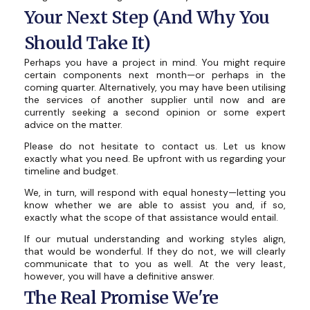
Your Next Step (And Why You
Should Take It)
Perhaps you have a project in mind. You might require
certain components next month—or perhaps in the
coming quarter. Alternatively, you may have been utilising
the services of another supplier until now and are
currently seeking a second opinion or some expert
advice on the matter.
Please do not hesitate to contact us. Let us know
exactly what you need. Be upfront with us regarding your
timeline and budget.
We, in turn, will respond with equal honesty—letting you
know whether we are able to assist you and, if so,
exactly what the scope of that assistance would entail.
If our mutual understanding and working styles align,
that would be wonderful. If they do not, we will clearly
communicate that to you as well. At the very least,
however, you will have a definitive answer.
The Real Promise We're