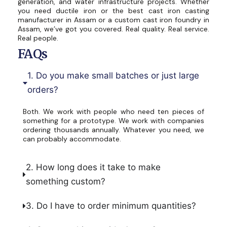
generation, and water infrastructure projects. Whether
you need ductile iron or the best cast iron casting
manufacturer in Assam or a custom cast iron foundry in
Assam, we’ve got you covered. Real quality. Real service.
Real people.
FAQs
1. Do you make small batches or just large
orders?
Both. We work with people who need ten pieces of
something for a prototype. We work with companies
ordering thousands annually. Whatever you need, we
can probably accommodate.
2. How long does it take to make
something custom?
3. Do I have to order minimum quantities?