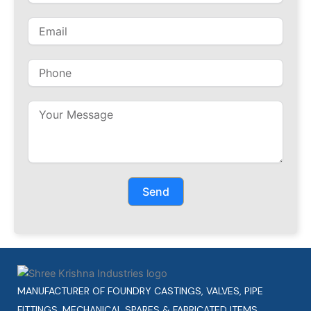
Send
MANUFACTURER OF FOUNDRY CASTINGS, VALVES, PIPE
FITTINGS, MECHANICAL SPARES & FABRICATED ITEMS