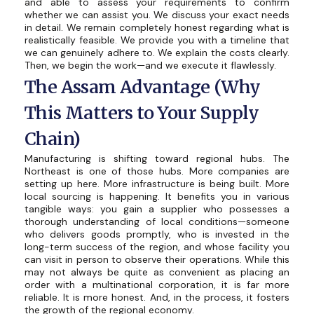
and able to assess your requirements to confirm
whether we can assist you. We discuss your exact needs
in detail. We remain completely honest regarding what is
realistically feasible. We provide you with a timeline that
we can genuinely adhere to. We explain the costs clearly.
Then, we begin the work—and we execute it flawlessly.
The Assam Advantage (Why
This Matters to Your Supply
Chain)
Manufacturing is shifting toward regional hubs. The
Northeast is one of those hubs. More companies are
setting up here. More infrastructure is being built. More
local sourcing is happening. It benefits you in various
tangible ways: you gain a supplier who possesses a
thorough understanding of local conditions—someone
who delivers goods promptly, who is invested in the
long-term success of the region, and whose facility you
can visit in person to observe their operations. While this
may not always be quite as convenient as placing an
order with a multinational corporation, it is far more
reliable. It is more honest. And, in the process, it fosters
the growth of the regional economy.