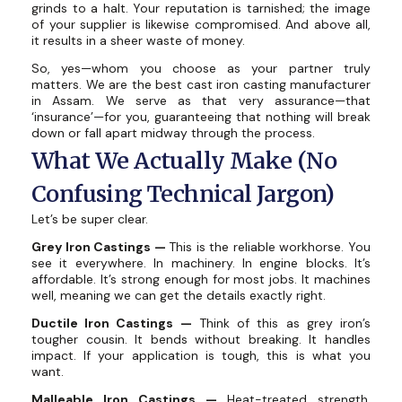
grinds to a halt. Your reputation is tarnished; the image
of your supplier is likewise compromised. And above all,
it results in a sheer waste of money.
So, yes—whom you choose as your partner truly
matters. We are the best cast iron casting manufacturer
in Assam. We serve as that very assurance—that
‘insurance’—for you, guaranteeing that nothing will break
down or fall apart midway through the process.
What We Actually Make (No
Confusing Technical Jargon)
Let’s be super clear.
Grey Iron Castings —
This is the reliable workhorse. You
see it everywhere. In machinery. In engine blocks. It’s
affordable. It’s strong enough for most jobs. It machines
well, meaning we can get the details exactly right.
Ductile Iron Castings —
Think of this as grey iron’s
tougher cousin. It bends without breaking. It handles
impact. If your application is tough, this is what you
want.
Malleable Iron Castings —
Heat-treated strength.