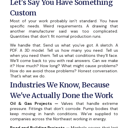
Let's Say You Have Something
Custom
Most of your work probably isn’t standard. You have
specific needs. Weird requirements. A drawing that
another manufacturer said was too complicated.
Quantities that don’t fit normal production runs.
We handle that. Send us what you’ve got. A sketch. A
PDF. A 3D model. Tell us how many you need. Tell us
when you need them. Tell us what conditions they’ll face.
We’ll come back to you with real answers. Can we make
it? How much? How long? What might cause problems?
How do we avoid those problems? Honest conversation.
That’s what we do.
Industries We Know, Because
We've Actually Done the Work
Oil & Gas Projects —
Valves that handle extreme
pressure. Fittings that don’t corrode. Pump bodies that
keep moving in harsh conditions. We’ve supplied to
companies across the Northeast working in energy.
Road and Building Projects —
Manhole covers that last