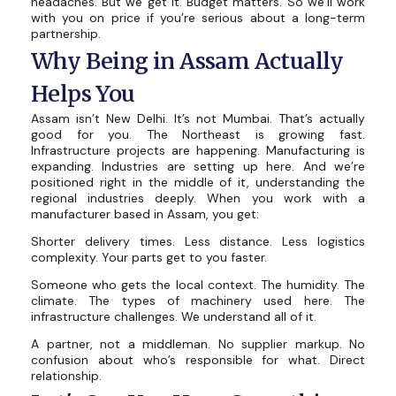
headaches. But we get it. Budget matters. So we’ll work
with you on price if you’re serious about a long-term
partnership.
Why Being in Assam Actually
Helps You
Assam isn’t New Delhi. It’s not Mumbai. That’s actually
good for you. The Northeast is growing fast.
Infrastructure projects are happening. Manufacturing is
expanding. Industries are setting up here. And we’re
positioned right in the middle of it, understanding the
regional industries deeply. When you work with a
manufacturer based in Assam, you get:
Shorter delivery times. Less distance. Less logistics
complexity. Your parts get to you faster.
Someone who gets the local context. The humidity. The
climate. The types of machinery used here. The
infrastructure challenges. We understand all of it.
A partner, not a middleman. No supplier markup. No
confusion about who’s responsible for what. Direct
relationship.