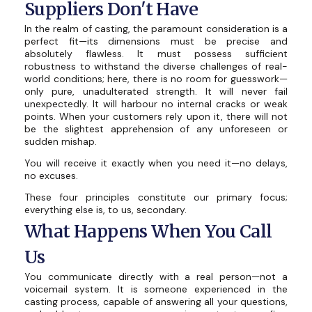
Suppliers Don't Have
In the realm of casting, the paramount consideration is a
perfect fit—its dimensions must be precise and
absolutely flawless. It must possess sufficient
robustness to withstand the diverse challenges of real-
world conditions; here, there is no room for guesswork—
only pure, unadulterated strength. It will never fail
unexpectedly. It will harbour no internal cracks or weak
points. When your customers rely upon it, there will not
be the slightest apprehension of any unforeseen or
sudden mishap.
You will receive it exactly when you need it—no delays,
no excuses.
These four principles constitute our primary focus;
everything else is, to us, secondary.
What Happens When You Call
Us
You communicate directly with a real person—not a
voicemail system. It is someone experienced in the
casting process, capable of answering all your questions,