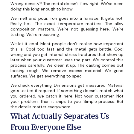
Wrong density? The metal doesn’t flow right. We’ve been
doing this long enough to know.
We melt and pour. Iron goes into a furnace. It gets hot.
Really hot. The exact temperature matters. The alloy
composition matters. We’re not guessing here. We’re
testing. We’re measuring.
We let it cool. Most people don’t realise how important
this is. Cool too fast and the metal gets brittle. Cool
wrong and you get internal stress fractures that show up
later when your customer uses the part. We control this
process carefully. We clean it up. The casting comes out
looking rough. We remove excess material. We grind
surfaces. We get everything to spec.
We check everything. Dimensions get measured. Material
gets tested if required. If something doesn’t match what
you ordered, we catch it here. Not your customer. Not
your problem. Then it ships to you. Simple process. But
the details matter everywhere.
What Actually Separates Us
From Everyone Else