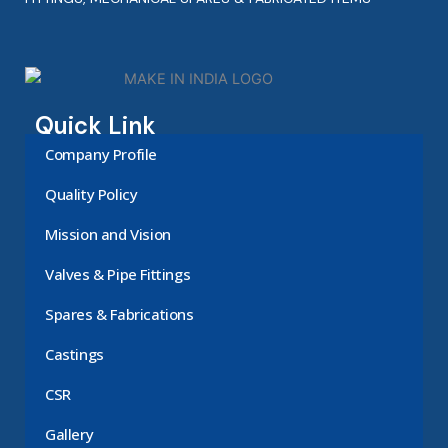
Quick Link
Company Profile
Quality Policy
Mission and Vision
Valves & Pipe Fittings
Spares & Fabrications
Castings
CSR
Gallery