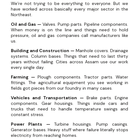
We’re not trying to be everything to everyone. But we
have worked across basically every major sector in the
Northeast.
Oil and Gas —
Valves. Pump parts. Pipeline components.
When money is on the line and things need to hold
pressure, oil and gas companies call manufacturers like
us.
Building and Construction —
Manhole covers. Drainage
systems. Column bases. Things that need to last thirty
years without failing. Cities across Assam use our work
every single day.
Farming —
Plough components. Tractor parts. Water
fittings. The agricultural equipment you see working in
fields got pieces from our foundry in many cases.
Vehicles and Transportation —
Brake parts. Engine
components. Gear housings. Things inside cars and
trucks that need to handle temperature swings and
constant stress.
Power Plants —
Turbine housings. Pump casings.
Generator bases. Heavy stuff where failure literally stops
electricity from reaching homes.