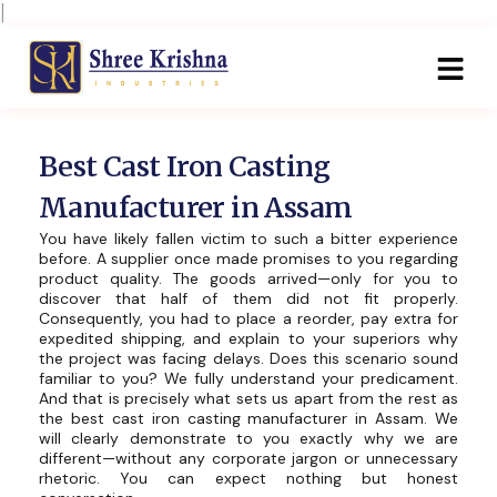
Skip
|
to
content
Best Cast Iron Casting
Manufacturer in Assam
You have likely fallen victim to such a bitter experience
before. A supplier once made promises to you regarding
product quality. The goods arrived—only for you to
discover that half of them did not fit properly.
Consequently, you had to place a reorder, pay extra for
expedited shipping, and explain to your superiors why
the project was facing delays. Does this scenario sound
familiar to you? We fully understand your predicament.
And that is precisely what sets us apart from the rest as
the best cast iron casting manufacturer in Assam. We
will clearly demonstrate to you exactly why we are
different—without any corporate jargon or unnecessary
rhetoric. You can expect nothing but honest