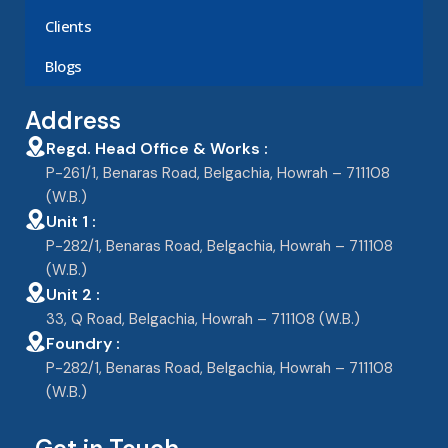
Clients
Blogs
Address
Regd. Head Office & Works :
P-261/1, Benaras Road, Belgachia, Howrah – 711108
(W.B.)
Unit 1 :
P-282/1, Benaras Road, Belgachia, Howrah – 711108
(W.B.)
Unit 2 :
33, Q Road, Belgachia, Howrah – 711108 (W.B.)
Foundry :
P-282/1, Benaras Road, Belgachia, Howrah – 711108
(W.B.)