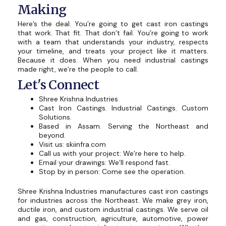
Making
Here’s the deal. You’re going to get cast iron castings
that work. That fit. That don’t fail. You’re going to work
with a team that understands your industry, respects
your timeline, and treats your project like it matters.
Because it does. When you need industrial castings
made right, we’re the people to call.
Let's Connect
Shree Krishna Industries
Cast Iron Castings. Industrial Castings. Custom
Solutions.
Based in Assam. Serving the Northeast and
beyond.
Visit us: skiinfra.com
Call us with your project: We’re here to help.
Email your drawings: We’ll respond fast.
Stop by in person: Come see the operation.
Shree Krishna Industries manufactures cast iron castings
for industries across the Northeast. We make grey iron,
ductile iron, and custom industrial castings. We serve oil
and gas, construction, agriculture, automotive, power