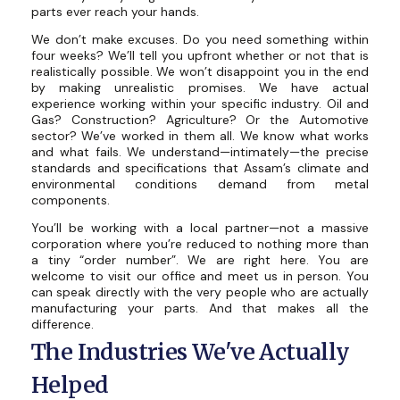
parts ever reach your hands.
We don’t make excuses. Do you need something within
four weeks? We’ll tell you upfront whether or not that is
realistically possible. We won’t disappoint you in the end
by making unrealistic promises. We have actual
experience working within your specific industry. Oil and
Gas? Construction? Agriculture? Or the Automotive
sector? We’ve worked in them all. We know what works
and what fails. We understand—intimately—the precise
standards and specifications that Assam’s climate and
environmental conditions demand from metal
components.
You’ll be working with a local partner—not a massive
corporation where you’re reduced to nothing more than
a tiny “order number”. We are right here. You are
welcome to visit our office and meet us in person. You
can speak directly with the very people who are actually
manufacturing your parts. And that makes all the
difference.
The Industries We've Actually
Helped