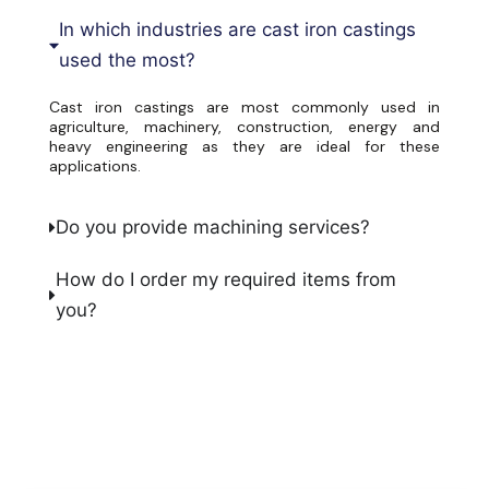
In which industries are cast iron castings
used the most?
Cast iron castings are most commonly used in
agriculture, machinery, construction, energy and
heavy engineering as they are ideal for these
applications.
Do you provide machining services?
How do I order my required items from
you?