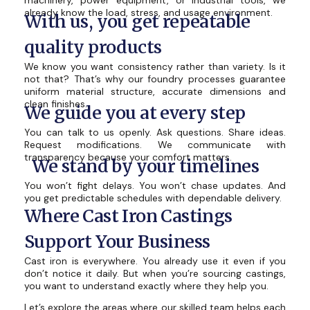
machinery, power equipment, or industrial tools, we
already know the load, stress, and usage environment.
With us, you get repeatable
quality products
We know you want consistency rather than variety. Is it
not that? That’s why our foundry processes guarantee
uniform material structure, accurate dimensions and
clean finishes.
We guide you at every step
You can talk to us openly. Ask questions. Share ideas.
Request modifications. We communicate with
transparency because your comfort matters.
We stand by your timelines
You won’t fight delays. You won’t chase updates. And
you get predictable schedules with dependable delivery.
Where Cast Iron Castings
Support Your Business
Cast iron is everywhere. You already use it even if you
don’t notice it daily. But when you’re sourcing castings,
you want to understand exactly where they help you.
Let’s explore the areas where our skilled team helps each