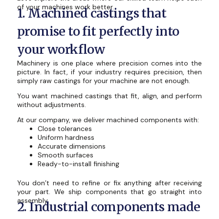
of your machines work better.
1. Machined castings that
promise to fit perfectly into
your workflow
Machinery is one place where precision comes into the
picture. In fact, if your industry requires precision, then
simply raw castings for your machine are not enough.
You want machined castings that fit, align, and perform
without adjustments.
At our company, we deliver machined components with:
Close tolerances
Uniform hardness
Accurate dimensions
Smooth surfaces
Ready-to-install finishing
You don’t need to refine or fix anything after receiving
your part. We ship components that go straight into
assembly.
2. Industrial components made