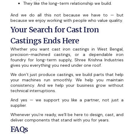
They like the long-term relationship we build.
And we do all this not because we have to — but
because we enjoy working with people who value quality.
Your Search for Cast Iron
Castings Ends Here
Whether you want cast iron castings in West Bengal,
precision-machined castings, or a dependable iron
foundry for long-term supply, Shree Krishna Industries
gives you everything you need under one roof.
We don’t just produce castings, we build parts that help
your machines run smoothly. We help you maintain
consistency. And we help your business grow without
technical interruptions.
And yes — we support you like a partner, not just a
supplier.
Whenever you’re ready, we’ll be here to design, cast, and
deliver components that stand with you for years.
FAQs