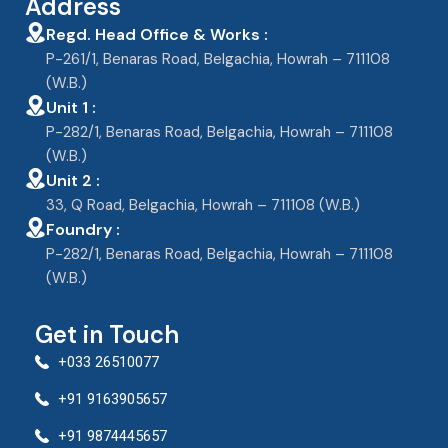
Address
Regd. Head Office & Works :
P-261/1, Benaras Road, Belgachia, Howrah – 711108
(W.B.)
Unit 1 :
P-282/1, Benaras Road, Belgachia, Howrah – 711108
(W.B.)
Unit 2 :
33, Q Road, Belgachia, Howrah – 711108 (W.B.)
Foundry :
P-282/1, Benaras Road, Belgachia, Howrah – 711108
(W.B.)
Get in Touch
+033 26510077
+91 9163905657
+91 9874445657