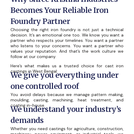
Becomes Your Reliable Iron
Foundry Partner
Choosing the right iron foundry is not just a technical
decision. It’s an emotional one too. We know you want a
partner who respects your timelines. You want a partner
who listens to your concerns. You want a partner who
values your reputation. And that’s the work culture we
follow at our company.
Here’s what makes us a trusted choice for cast iron
castings in West Bengal:
We give you everything under
one controlled roof
You avoid delays because we manage pattern making,
moulding, casting, machining, heat treatment, and
coating in-house.
We understand your industry’s
demands
Whether you need castings for agriculture, construction,