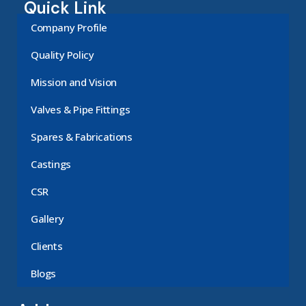
Quick Link
Company Profile
Quality Policy
Mission and Vision
Valves & Pipe Fittings
Spares & Fabrications
Castings
CSR
Gallery
Clients
Blogs