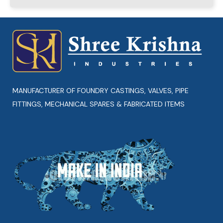
MANUFACTURER OF FOUNDRY CASTINGS, VALVES, PIPE
FITTINGS, MECHANICAL SPARES & FABRICATED ITEMS