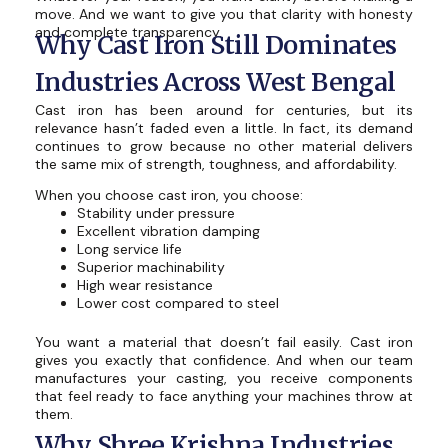
move. And we want to give you that clarity with honesty
and complete transparency.
Why Cast Iron Still Dominates
Industries Across West Bengal
Cast iron has been around for centuries, but its
relevance hasn’t faded even a little. In fact, its demand
continues to grow because no other material delivers
the same mix of strength, toughness, and affordability.
When you choose cast iron, you choose:
Stability under pressure
Excellent vibration damping
Long service life
Superior machinability
High wear resistance
Lower cost compared to steel
You want a material that doesn’t fail easily. Cast iron
gives you exactly that confidence. And when our team
manufactures your casting, you receive components
that feel ready to face anything your machines throw at
them.
Why Shree Krishna Industries