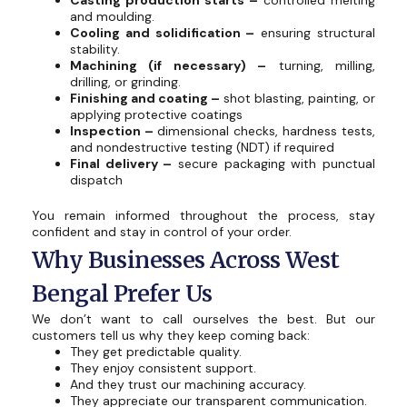
Casting production starts –
controlled melting
and moulding.
Cooling and solidification –
ensuring structural
stability.
Machining (if necessary) –
turning, milling,
drilling, or grinding.
Finishing and coating –
shot blasting, painting, or
applying protective coatings
Inspection –
dimensional checks, hardness tests,
and nondestructive testing (NDT) if required
Final delivery –
secure packaging with punctual
dispatch
You remain informed throughout the process, stay
confident and stay in control of your order.
Why Businesses Across West
Bengal Prefer Us
We don’t want to call ourselves the best. But our
customers tell us why they keep coming back:
They get predictable quality.
They enjoy consistent support.
And they trust our machining accuracy.
They appreciate our transparent communication.