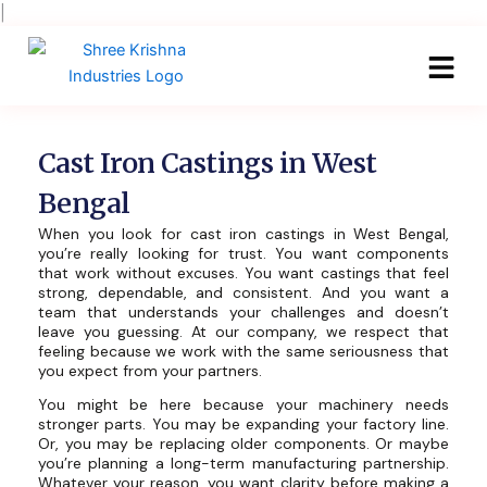
Skip
|
to
content
Cast Iron Castings in West
Bengal
When you look for cast iron castings in West Bengal,
you’re really looking for trust. You want components
that work without excuses. You want castings that feel
strong, dependable, and consistent. And you want a
team that understands your challenges and doesn’t
leave you guessing. At our company, we respect that
feeling because we work with the same seriousness that
you expect from your partners.
You might be here because your machinery needs
stronger parts. You may be expanding your factory line.
Or, you may be replacing older components. Or maybe
you’re planning a long-term manufacturing partnership.
Whatever your reason, you want clarity before making a