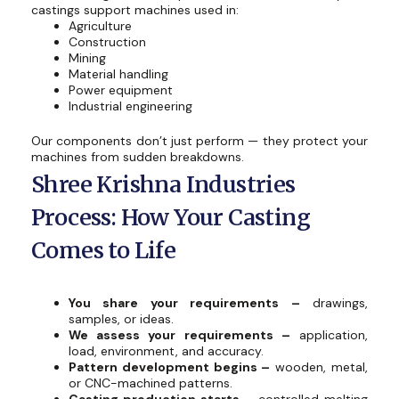
castings support machines used in:
Agriculture
Construction
Mining
Material handling
Power equipment
Industrial engineering
Our components don’t just perform — they protect your
machines from sudden breakdowns.
Shree Krishna Industries
Process: How Your Casting
Comes to Life
You share your requirements –
drawings,
samples, or ideas.
We assess your requirements –
application,
load, environment, and accuracy.
Pattern development begins –
wooden, metal,
or CNC-machined patterns.