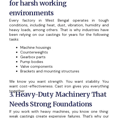
for harsh working
environments
Every factory in West Bengal operates in tough
conditions, including heat, dust, vibration, humidity and
heavy loads, among others. That is why industries have
been relying on our castings for years for the following
tasks:
Machine housings
Counterweights
Gearbox parts
Pump bodies
Valve components
Brackets and mounting structures
We know you want strength. You want stability. You
want cost-effectiveness. Cast iron gives you everything
together.
3. Heavy-Duty Machinery That
Needs Strong Foundations
If you work with heavy machines, you know one thing:
weak castings create expensive failures. That’s why our