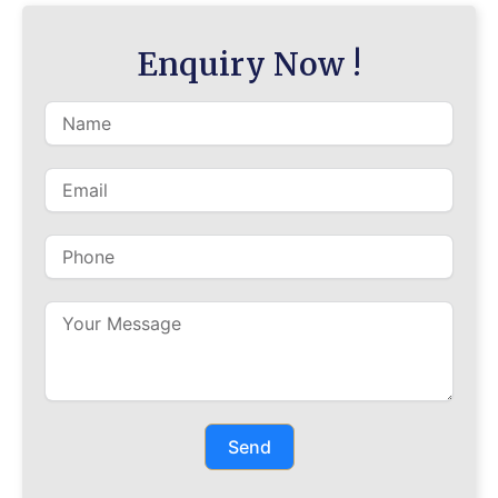
Enquiry Now !
Send