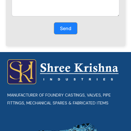
Send
MANUFACTURER OF FOUNDRY CASTINGS, VALVES, PIPE
FITTINGS, MECHANICAL SPARES & FABRICATED ITEMS