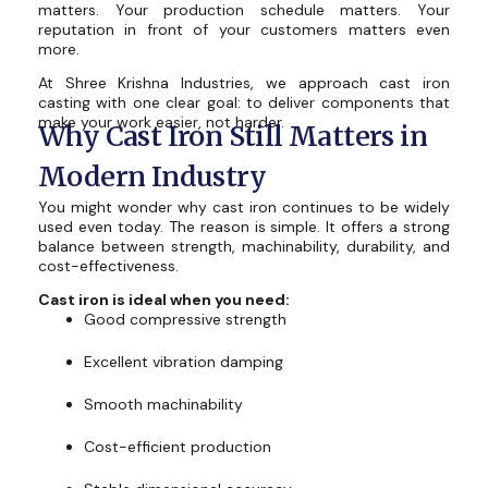
matters. Your production schedule matters. Your
reputation in front of your customers matters even
more.
At Shree Krishna Industries, we approach cast iron
casting with one clear goal: to deliver components that
make your work easier, not harder.
Why Cast Iron Still Matters in
Modern Industry
You might wonder why cast iron continues to be widely
used even today. The reason is simple. It offers a strong
balance between strength, machinability, durability, and
cost-effectiveness.
Cast iron is ideal when you need:
Good compressive strength
Excellent vibration damping
Smooth machinability
Cost-efficient production