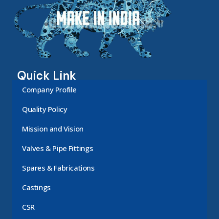
Quick Link
Company Profile
Quality Policy
Mission and Vision
Valves & Pipe Fittings
Spares & Fabrications
Castings
CSR