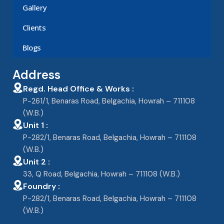
Gallery
Clients
Blogs
Address
Regd. Head Office & Works :
P-261/1, Benaras Road, Belgachia, Howrah – 711108
(W.B.)
Unit 1 :
P-282/1, Benaras Road, Belgachia, Howrah – 711108
(W.B.)
Unit 2 :
33, Q Road, Belgachia, Howrah – 711108 (W.B.)
Foundry :
P-282/1, Benaras Road, Belgachia, Howrah – 711108
(W.B.)