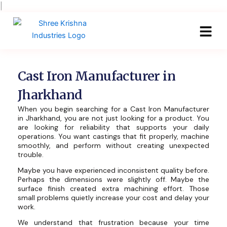
Skip
|
to
content
Cast Iron Manufacturer in
Jharkhand
When you begin searching for a Cast Iron Manufacturer
in Jharkhand, you are not just looking for a product. You
are looking for reliability that supports your daily
operations. You want castings that fit properly, machine
smoothly, and perform without creating unexpected
trouble.
Maybe you have experienced inconsistent quality before.
Perhaps the dimensions were slightly off. Maybe the
surface finish created extra machining effort. Those
small problems quietly increase your cost and delay your
work.
We understand that frustration because your time