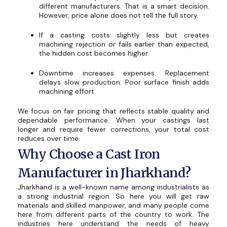
different manufacturers. That is a smart decision.
However, price alone does not tell the full story.
If a casting costs slightly less but creates
machining rejection or fails earlier than expected,
the hidden cost becomes higher.
Downtime increases expenses. Replacement
delays slow production. Poor surface finish adds
machining effort.
We focus on fair pricing that reflects stable quality and
dependable performance. When your castings last
longer and require fewer corrections, your total cost
reduces over time.
Why Choose a Cast Iron
Manufacturer in Jharkhand?
Jharkhand is a well-known name among industrialists as
a strong industrial region. So here you will get raw
materials and skilled manpower, and many people come
here from different parts of the country to work. The
industries here understand the needs of heavy