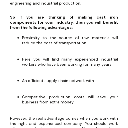
engineering and industrial production.
So if you are thinking of making cast iron
components for your industry, then you will benefit
from the following advantages:
Proximity to the source of raw materials will
reduce the cost of transportation
Here you will find many experienced industrial
workers who have been working for many years
An efficient supply chain network with
Competitive production costs will save your
business from extra money
However, the real advantage comes when you work with
the right and experienced company. You should work