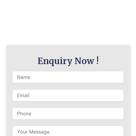
Enquiry Now !