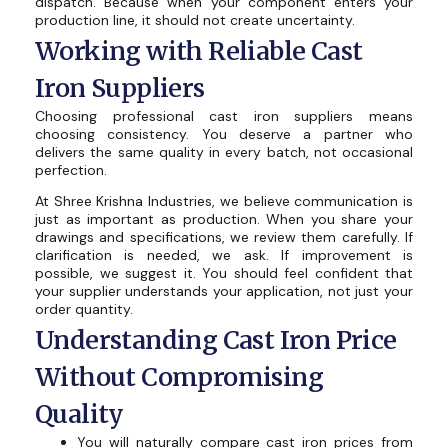
dispatch. Because when your component enters your
production line, it should not create uncertainty.
Working with Reliable Cast
Iron Suppliers
Choosing professional cast iron suppliers means
choosing consistency. You deserve a partner who
delivers the same quality in every batch, not occasional
perfection.
At Shree Krishna Industries, we believe communication is
just as important as production. When you share your
drawings and specifications, we review them carefully. If
clarification is needed, we ask. If improvement is
possible, we suggest it. You should feel confident that
your supplier understands your application, not just your
order quantity.
Understanding Cast Iron Price
Without Compromising
Quality
You will naturally compare cast iron prices from