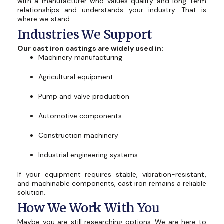
with a manufacturer who values ​​quality and long-term
relationships and understands your industry. That is
where we stand.
Industries We Support
Our cast iron castings are widely used in:
Machinery manufacturing
Agricultural equipment
Pump and valve production
Automotive components
Construction machinery
Industrial engineering systems
If your equipment requires stable, vibration-resistant,
and machinable components, cast iron remains a reliable
solution.
How We Work With You
Maybe you are still researching options. We are here to