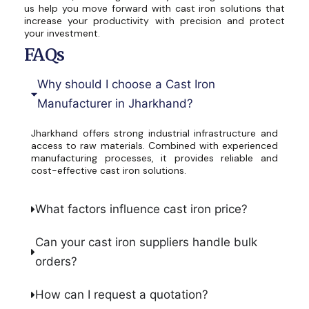
us help you move forward with cast iron solutions that
increase your productivity with precision and protect
your investment.
FAQs
Why should I choose a Cast Iron
Manufacturer in Jharkhand?
Jharkhand offers strong industrial infrastructure and
access to raw materials. Combined with experienced
manufacturing processes, it provides reliable and
cost-effective cast iron solutions.
What factors influence cast iron price?
Can your cast iron suppliers handle bulk
orders?
How can I request a quotation?