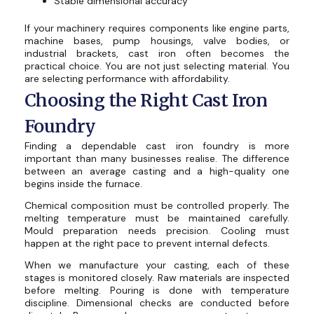
Stable dimensional accuracy
If your machinery requires components like engine parts,
machine bases, pump housings, valve bodies, or
industrial brackets, cast iron often becomes the
practical choice. You are not just selecting material. You
are selecting performance with affordability.
Choosing the Right Cast Iron
Foundry
Finding a dependable cast iron foundry is more
important than many businesses realise. The difference
between an average casting and a high-quality one
begins inside the furnace.
Chemical composition must be controlled properly. The
melting temperature must be maintained carefully.
Mould preparation needs precision. Cooling must
happen at the right pace to prevent internal defects.
When we manufacture your casting, each of these
stages is monitored closely. Raw materials are inspected
before melting. Pouring is done with temperature
discipline. Dimensional checks are conducted before