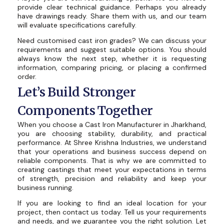
provide clear technical guidance. Perhaps you already
have drawings ready. Share them with us, and our team
will evaluate specifications carefully.
Need customised cast iron grades? We can discuss your
requirements and suggest suitable options. You should
always know the next step, whether it is requesting
information, comparing pricing, or placing a confirmed
order.
Let’s Build Stronger
Components Together
When you choose a Cast Iron Manufacturer in Jharkhand,
you are choosing stability, durability, and practical
performance. At Shree Krishna Industries, we understand
that your operations and business success depend on
reliable components. That is why we are committed to
creating castings that meet your expectations in terms
of strength, precision and reliability and keep your
business running.
If you are looking to find an ideal location for your
project, then contact us today. Tell us your requirements
and needs, and we guarantee you the right solution. Let