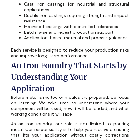
Cast iron castings for industrial and structural
applications
Ductile iron castings requiring strength and impact
resistance
Machined castings with controlled tolerances
Batch-wise and repeat production support
Application-based material and process guidance
Each service is designed to reduce your production risks
and improve long-term performance.
An Iron Foundry That Starts by
Understanding Your
Application
Before metal is melted or moulds are prepared, we focus
on listening. We take time to understand where your
component will be used, how it will be loaded, and what
working conditions it will face.
As an iron foundry, our role is not limited to pouring
metal. Our responsibility is to help you receive a casting
that fits your application without costly corrections