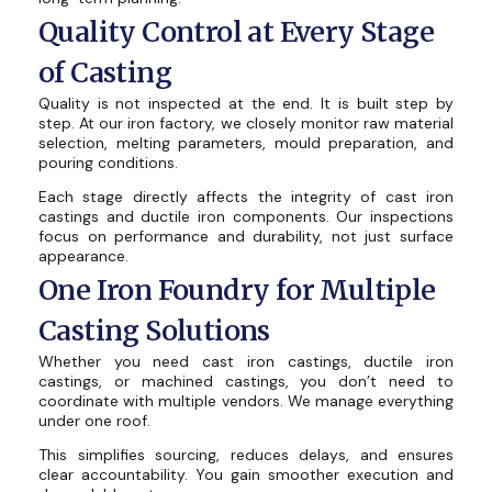
Quality Control at Every Stage
of Casting
Quality is not inspected at the end. It is built step by
step. At our iron factory, we closely monitor raw material
selection, melting parameters, mould preparation, and
pouring conditions.
Each stage directly affects the integrity of cast iron
castings and ductile iron components. Our inspections
focus on performance and durability, not just surface
appearance.
One Iron Foundry for Multiple
Casting Solutions
Whether you need cast iron castings, ductile iron
castings, or machined castings, you don’t need to
coordinate with multiple vendors. We manage everything
under one roof.
This simplifies sourcing, reduces delays, and ensures
clear accountability. You gain smoother execution and