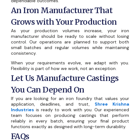
dependable outcomes.
An Iron Manufacturer That
Grows with Your Production
As your production volumes increase, your iron
manufacturer should be ready to scale without losing
control. Our operations are planned to support both
small batches and regular volumes while maintaining
consistency.
When your requirements evolve, we adapt with you.
Flexibility is part of how we work, not an exception.
Let Us Manufacture Castings
You Can Depend On
If you are looking for an iron foundry that values your
application, deadlines, and trust,
Shree Krishna
Industries
is ready to work with you. Our experienced
team focuses on producing castings that perform
reliably in every batch, ensuring your final product
functions exactly as designed with long-term durability.
FAQs