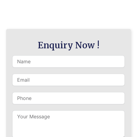
Enquiry Now !