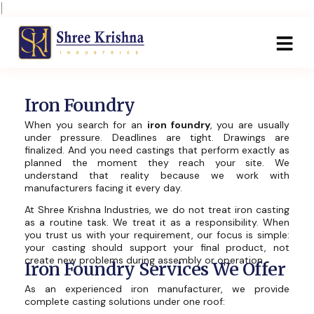
Skip
|
to
content
Iron Foundry
When you search for an
iron foundry
, you are usually
under pressure. Deadlines are tight. Drawings are
finalized. And you need castings that perform exactly as
planned the moment they reach your site. We
understand that reality because we work with
manufacturers facing it every day.
At Shree Krishna Industries, we do not treat iron casting
as a routine task. We treat it as a responsibility. When
you trust us with your requirement, our focus is simple:
your casting should support your final product, not
create new problems during assembly or operation.
Iron Foundry Services We Offer
As an experienced iron manufacturer, we provide
complete casting solutions under one roof: