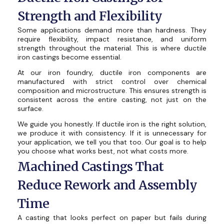
Strength and Flexibility
Some applications demand more than hardness. They
require flexibility, impact resistance, and uniform
strength throughout the material. This is where ductile
iron castings become essential.
At our iron foundry, ductile iron components are
manufactured with strict control over chemical
composition and microstructure. This ensures strength is
consistent across the entire casting, not just on the
surface.
We guide you honestly. If ductile iron is the right solution,
we produce it with consistency. If it is unnecessary for
your application, we tell you that too. Our goal is to help
you choose what works best, not what costs more.
Machined Castings That
Reduce Rework and Assembly
Time
A casting that looks perfect on paper but fails during