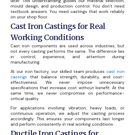
later. This understanding guides our material selection,
mould design, and production control. You don’t need
textbook answers. You need castings that work reliably
on your shop floor.
Cast Iron Castings for Real
Working Conditions
Cast iron components are used across industries, but
not every casting performs the same. The difference lies
in control, experience, and attention during
manufacturing.
At our iron factory, our skilled team produces
cast iron
castings
that balance strength, durability, and cost-
effectiveness. We never impose unnecessary
specifications that increase cost without benefit. At the
same time, we never compromise on performance-
critical quality.
For applications involving vibration, heavy loads, or
continuous operation, we adjust the casting process
accordingly. This ensures your components last longer
and perform consistently in real working conditions.
Ductile Iron Castings for