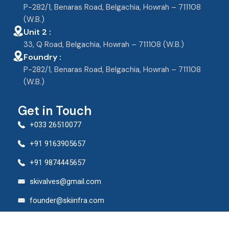
P-282/1, Benaras Road, Belgachia, Howrah – 711108
(W.B.)
Unit 2 :
33, Q Road, Belgachia, Howrah – 711108 (W.B.)
Foundry :
P-282/1, Benaras Road, Belgachia, Howrah – 711108
(W.B.)
Get in Touch
+033 26510077
+91 9163905657
+91 9874445657
skivalves@gmail.com
founder@skiinfra.com