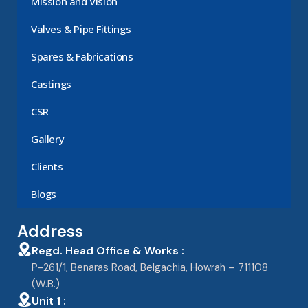
Mission and Vision
Valves & Pipe Fittings
Spares & Fabrications
Castings
CSR
Gallery
Clients
Blogs
Address
Regd. Head Office & Works :
P-261/1, Benaras Road, Belgachia, Howrah – 711108
(W.B.)
Unit 1 :