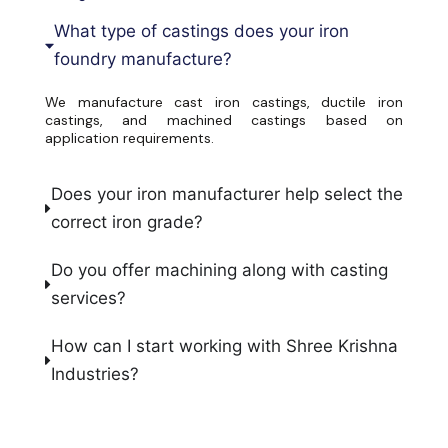
What type of castings does your iron
foundry manufacture?
We manufacture cast iron castings, ductile iron
castings, and machined castings based on
application requirements.
Does your iron manufacturer help select the
correct iron grade?
Do you offer machining along with casting
services?
How can I start working with Shree Krishna
Industries?