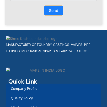
Send
MANUFACTURER OF FOUNDRY CASTINGS, VALVES, PIPE
FITTINGS, MECHANICAL SPARES & FABRICATED ITEMS
Quick Link
Company Profile
Quality Policy