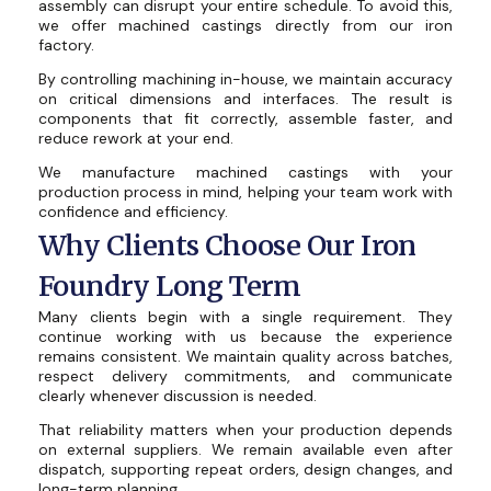
assembly can disrupt your entire schedule. To avoid this,
we offer machined castings directly from our iron
factory.
By controlling machining in-house, we maintain accuracy
on critical dimensions and interfaces. The result is
components that fit correctly, assemble faster, and
reduce rework at your end.
We manufacture machined castings with your
production process in mind, helping your team work with
confidence and efficiency.
Why Clients Choose Our Iron
Foundry Long Term
Many clients begin with a single requirement. They
continue working with us because the experience
remains consistent. We maintain quality across batches,
respect delivery commitments, and communicate
clearly whenever discussion is needed.
That reliability matters when your production depends
on external suppliers. We remain available even after
dispatch, supporting repeat orders, design changes, and
long-term planning.