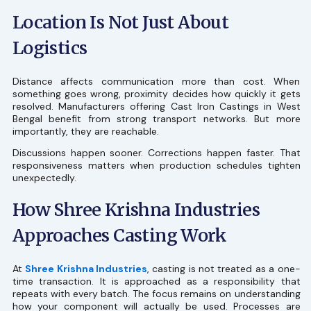
Location Is Not Just About
Logistics
Distance affects communication more than cost. When
something goes wrong, proximity decides how quickly it gets
resolved. Manufacturers offering Cast Iron Castings in West
Bengal benefit from strong transport networks. But more
importantly, they are reachable.
Discussions happen sooner. Corrections happen faster. That
responsiveness matters when production schedules tighten
unexpectedly.
How Shree Krishna Industries
Approaches Casting Work
At
Shree Krishna Industries
, casting is not treated as a one-
time transaction. It is approached as a responsibility that
repeats with every batch. The focus remains on understanding
how your component will actually be used. Processes are