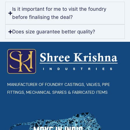
Is it important for me to visit the foundry
before finalising the deal?
Does size guarantee better quality?
MANUFACTURER OF FOUNDRY CASTINGS, VALVES, PIPE
FITTINGS, MECHANICAL SPARES & FABRICATED ITEMS