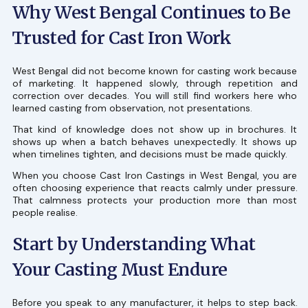
Why West Bengal Continues to Be
Trusted for Cast Iron Work
West Bengal did not become known for casting work because
of marketing. It happened slowly, through repetition and
correction over decades. You will still find workers here who
learned casting from observation, not presentations.
That kind of knowledge does not show up in brochures. It
shows up when a batch behaves unexpectedly. It shows up
when timelines tighten, and decisions must be made quickly.
When you choose Cast Iron Castings in West Bengal, you are
often choosing experience that reacts calmly under pressure.
That calmness protects your production more than most
people realise.
Start by Understanding What
Your Casting Must Endure
Before you speak to any manufacturer, it helps to step back.