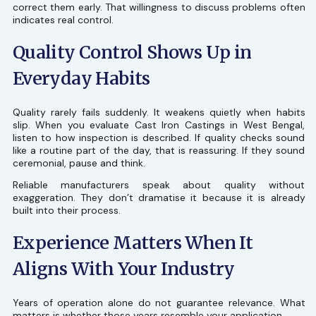
correct them early. That willingness to discuss problems often
indicates real control.
Quality Control Shows Up in
Everyday Habits
Quality rarely fails suddenly. It weakens quietly when habits
slip. When you evaluate Cast Iron Castings in West Bengal,
listen to how inspection is described. If quality checks sound
like a routine part of the day, that is reassuring. If they sound
ceremonial, pause and think.
Reliable manufacturers speak about quality without
exaggeration. They don’t dramatise it because it is already
built into their process.
Experience Matters When It
Aligns With Your Industry
Years of operation alone do not guarantee relevance. What
matters is whether those years resemble your application.