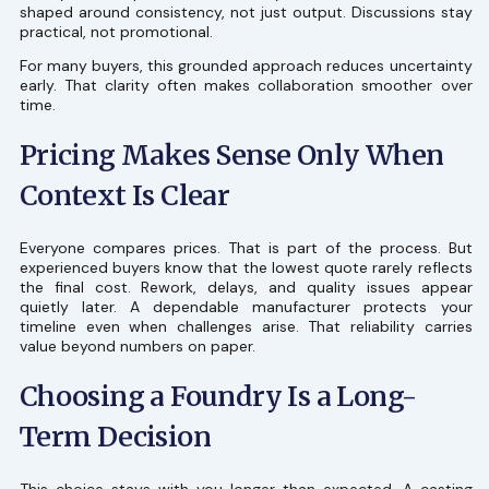
shaped around consistency, not just output. Discussions stay
practical, not promotional.
For many buyers, this grounded approach reduces uncertainty
early. That clarity often makes collaboration smoother over
time.
Pricing Makes Sense Only When
Context Is Clear
Everyone compares prices. That is part of the process. But
experienced buyers know that the lowest quote rarely reflects
the final cost. Rework, delays, and quality issues appear
quietly later. A dependable manufacturer protects your
timeline even when challenges arise. That reliability carries
value beyond numbers on paper.
Choosing a Foundry Is a Long-
Term Decision