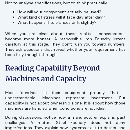
Not to analyse specifications, but to think practically.
How will your component actually be used?
What kind of stress will it face day after day?
What happens if tolerances drift slightly?
When you are clear about these realities, conversations
become more honest. A responsible Iron Foundry listens
carefully at this stage. They don’t rush you toward numbers.
They ask questions that reveal whether your requirement has
been fully thought through.
Reading Capability Beyond
Machines and Capacity
Most foundries list their equipment proudly. That is
understandable. Machines represent investment. But
capability is not about ownership alone. It is about how those
machines are handled when conditions are not ideal.
During discussions, notice how a manufacturer explains past
challenges. A mature Steel Foundry does not deny
imperfections. They explain how systems exist to detect and