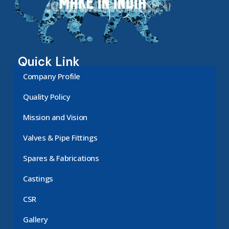
Quick Link
Company Profile
Quality Policy
Mission and Vision
Valves & Pipe Fittings
Spares & Fabrications
Castings
CSR
Gallery