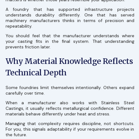
A foundry that has supported infrastructure projects
understands durability differently. One that has served
machinery manufacturers thinks in terms of precision and
repeatability.
You should feel that the manufacturer understands where
your casting fits in the final system. That understanding
prevents friction later.
Why Material Knowledge Reflects
Technical Depth
Some foundries limit themselves intentionally. Others expand
carefully over time.
When a manufacturer also works with Stainless Steel
Castings, it usually reflects metallurgical confidence. Different
materials behave differently under heat and stress.
Managing that complexity requires discipline, not shortcuts.
For you, this signals adaptability if your requirements evolve in
the future.