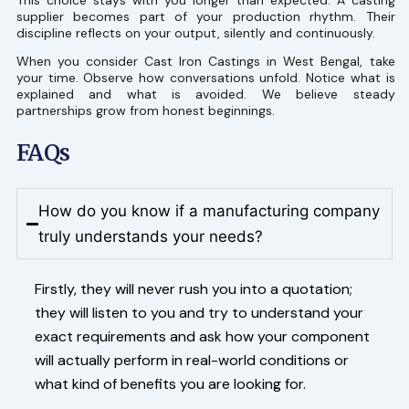
This choice stays with you longer than expected. A casting
supplier becomes part of your production rhythm. Their
discipline reflects on your output, silently and continuously.
When you consider Cast Iron Castings in West Bengal, take
your time. Observe how conversations unfold. Notice what is
explained and what is avoided. We believe steady
partnerships grow from honest beginnings.
FAQs
How do you know if a manufacturing company
truly understands your needs?
Firstly, they will never rush you into a quotation;
they will listen to you and try to understand your
exact requirements and ask how your component
will actually perform in real-world conditions or
what kind of benefits you are looking for.