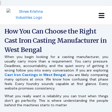
Skip
|
to
content
How You Can Choose the Right
Cast Iron Casting Manufacturer in
West Bengal
When you begin looking for a casting manufacturer, you
usually carry more than a requirement. You carry pressure.
Deadlines, accountability, and the quiet worry of getting it
wrong follow you into every conversation. If you are exploring
Cast Iron Castings in West Bengal
, you are likely comparing
many options at once. We know how confusing that phase
feels. Every foundry sounds capable at first glance. Every
website promises consistency.
What you really want is reliability you can trust when things
don’t go perfectly. This is where understanding the people
behind the machines starts to matter.