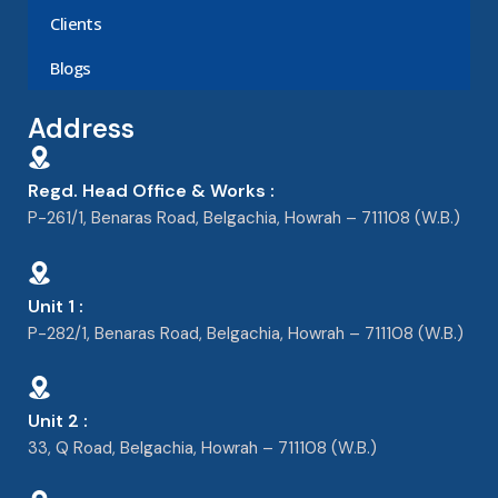
Clients
Blogs
Address
Regd. Head Office & Works :
P-261/1, Benaras Road, Belgachia, Howrah – 711108 (W.B.)
Unit 1 :
P-282/1, Benaras Road, Belgachia, Howrah – 711108 (W.B.)
Unit 2 :
33, Q Road, Belgachia, Howrah – 711108 (W.B.)