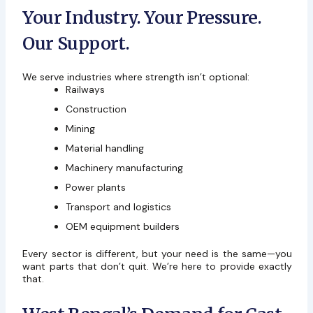
Your Industry. Your Pressure.
Our Support.
We serve industries where strength isn’t optional:
Railways
Construction
Mining
Material handling
Machinery manufacturing
Power plants
Transport and logistics
OEM equipment builders
Every sector is different, but your need is the same—you
want parts that don’t quit. We’re here to provide exactly
that.