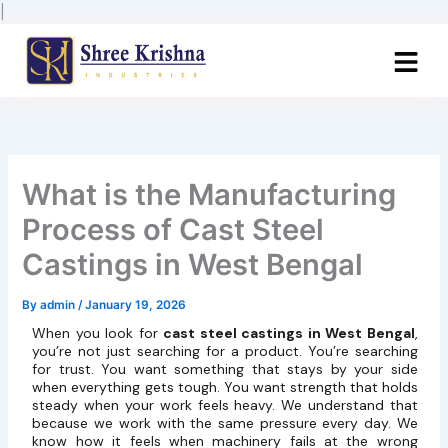
Skip
|
to
content
What is the Manufacturing
Process of Cast Steel
Castings in West Bengal
By
admin
/
January 19, 2026
When you look for
cast steel castings in West Bengal
,
you’re not just searching for a product. You’re searching
for trust. You want something that stays by your side
when everything gets tough. You want strength that holds
steady when your work feels heavy. We understand that
because we work with the same pressure every day. We
know how it feels when machinery fails at the wrong