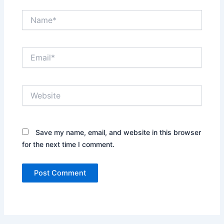
Name*
Email*
Website
Save my name, email, and website in this browser
for the next time I comment.