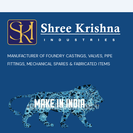
MANUFACTURER OF FOUNDRY CASTINGS, VALVES, PIPE
FITTINGS, MECHANICAL SPARES & FABRICATED ITEMS