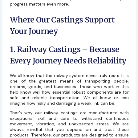
progress matters even more.
Where Our Castings Support
Your Journey
1. Railway Castings – Because
Every Journey Needs Reliability
We all know that the railway system never truly rests. It is
one of the greatest means of transporting people,
dreams, goods, and businesses. Those who work in this
field know well how essential robust components are for
safe and reliable transportation. We all know or can
imagine how risky and damaging a weak link can be.
That’s why our railway castings are manufactured with
exceptional skill and care to withstand continuous
movement, vibration, and unexpected stress. We are
always mindful that you depend on and trust these
products. Therefore, our products are designed to ensure