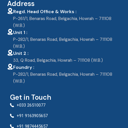
Address
Regd. Head Office & Works :
P-261/1, Benaras Road, Belgachia, Howrah – 711108
(W.B.)
Unit 1 :
P-282/1, Benaras Road, Belgachia, Howrah – 711108
(W.B.)
Unit 2 :
33, Q Road, Belgachia, Howrah – 711108 (W.B.)
Foundry :
P-282/1, Benaras Road, Belgachia, Howrah – 711108
(W.B.)
Get in Touch
+033 26510077
+91 9163905657
+91 9874445657