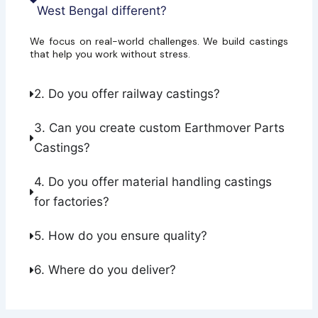
West Bengal different?
We focus on real-world challenges. We build castings
that help you work without stress.
2. Do you offer railway castings?
3. Can you create custom Earthmover Parts
Castings?
4. Do you offer material handling castings
for factories?
5. How do you ensure quality?
6. Where do you deliver?