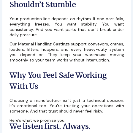
Shouldn’t Stumble
Your production line depends on rhythm. If one part fails,
everything freezes. You want stability. You want
consistency. And you want parts that don’t break under
daily pressure.
Our Material Handling Castings support conveyors, cranes,
loaders, lifters, hoppers, and every heavy-duty system
you depend on. They keep your warehouse moving
smoothly so your team works without interruption.
Why You Feel Safe Working
With Us
Choosing a manufacturer isn’t just a technical decision.
It’s emotional too. You’re trusting your operations with
someone. And that trust should never feel risky.
Here’s what we promise you:
We listen first. Always.