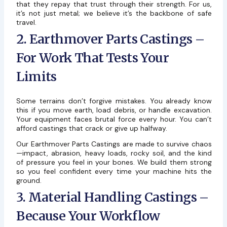
that they repay that trust through their strength. For us,
it’s not just metal; we believe it’s the backbone of safe
travel.
2. Earthmover Parts Castings –
For Work That Tests Your
Limits
Some terrains don’t forgive mistakes. You already know
this if you move earth, load debris, or handle excavation.
Your equipment faces brutal force every hour. You can’t
afford castings that crack or give up halfway.
Our Earthmover Parts Castings are made to survive chaos
—impact, abrasion, heavy loads, rocky soil, and the kind
of pressure you feel in your bones. We build them strong
so you feel confident every time your machine hits the
ground.
3. Material Handling Castings –
Because Your Workflow