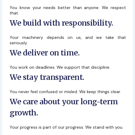
You know your needs better than anyone. We respect
that.
We build with responsibility.
Your machinery depends on us, and we take that
seriously.
We deliver on time.
You work on deadlines. We support that discipline.
We stay transparent.
You never feel confused or misled. We keep things clear.
We care about your long-term
growth.
Your progress is part of our progress. We stand with you.