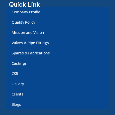
Quick Link
Company Profile
Quality Policy
Mission and Vision
Valves & Pipe Fittings
Spares & Fabrications
Castings
CSR
Gallery
Clients
Blogs