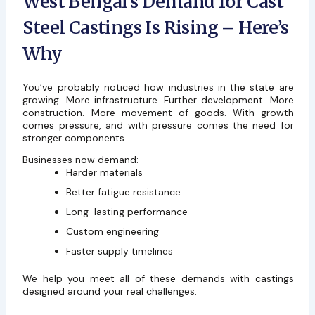
West Bengal’s Demand for Cast
Steel Castings Is Rising – Here’s
Why
You’ve probably noticed how industries in the state are
growing. More infrastructure. Further development. More
construction. More movement of goods. With growth
comes pressure, and with pressure comes the need for
stronger components.
Businesses now demand:
Harder materials
Better fatigue resistance
Long-lasting performance
Custom engineering
Faster supply timelines
We help you meet all of these demands with castings
designed around your real challenges.