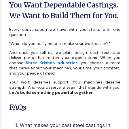
You Want Dependable Castings.
We Want to Build Them for You.
Every conversation we have with you starts with one
question:
“What do you really need to make your work easier?”
And once you tell us, we plan, design, cast, test, and
deliver parts that match your expectations. When you
choose
Shree Krishna Industries
, you choose a team
that cares about your machines, your time, your comfort,
and your peace of mind.
Your work deserves support. Your machines deserve
strength. And you deserve a team that stands with you.
Let’s build something powerful together.
FAQs
1. What makes your cast steel castings in