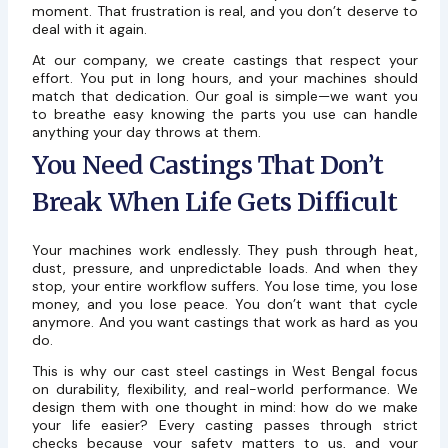
moment. That frustration is real, and you don’t deserve to
deal with it again.
At our company, we create castings that respect your
effort. You put in long hours, and your machines should
match that dedication. Our goal is simple—we want you
to breathe easy knowing the parts you use can handle
anything your day throws at them.
You Need Castings That Don’t
Break When Life Gets Difficult
Your machines work endlessly. They push through heat,
dust, pressure, and unpredictable loads. And when they
stop, your entire workflow suffers. You lose time, you lose
money, and you lose peace. You don’t want that cycle
anymore. And you want castings that work as hard as you
do.
This is why our cast steel castings in West Bengal focus
on durability, flexibility, and real-world performance. We
design them with one thought in mind: how do we make
your life easier? Every casting passes through strict
checks because your safety matters to us, and your