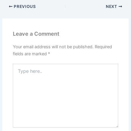
PREVIOUS
NEXT
Leave a Comment
Your email address will not be published.
Required
fields are marked
*
Type
here..