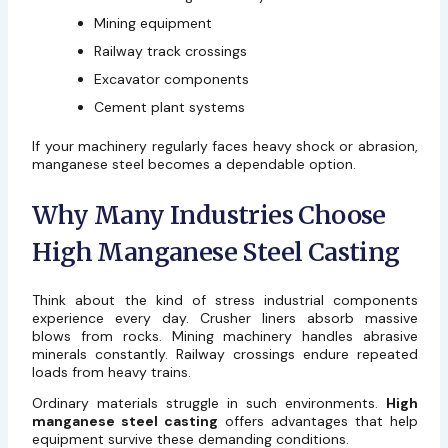
Mining equipment
Railway track crossings
Excavator components
Cement plant systems
If your machinery regularly faces heavy shock or abrasion,
manganese steel becomes a dependable option.
Why Many Industries Choose
High Manganese Steel Casting
Think about the kind of stress industrial components
experience every day. Crusher liners absorb massive
blows from rocks. Mining machinery handles abrasive
minerals constantly. Railway crossings endure repeated
loads from heavy trains.
Ordinary materials struggle in such environments.
High
manganese steel casting
offers advantages that help
equipment survive these demanding conditions.