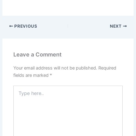
PREVIOUS
NEXT
Leave a Comment
Your email address will not be published.
Required
fields are marked
*
Type
here..