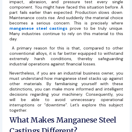
impact, abrasion, and pressure test every single
component. You might have faced this situation before. A
part fails earlier than expected. Production slows down.
Maintenance costs rise. And suddenly the material choice
becomes a serious concern. This is precisely where
manganese steel castings
prove to be truly unique.
Many industries continue to rely on this material to this
day.
A primary reason for this is that, compared to other
conventional alloys, it is far better equipped to withstand
extremely harsh conditions, thereby safeguarding
industrial operations against financial losses.
Nevertheless, if you are an industrial business owner, you
must understand how manganese steel stacks up against
other materials. By familiarising yourself with these
distinctions, you can make more informed and intelligent
decisions regarding your machinery. Consequently, you
will be able to avoid unnecessary operational
interruptions or “downtime”. Let’s explore this subject
together.
What Makes Manganese Steel
Castings Different?