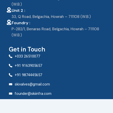
(W.B.)
Unit 2 :
33, Q Road, Belgachia, Howrah – 711108 (W.B.)
Foundry :
P-282/1, Benaras Road, Belgachia, Howrah – 711108
(W.B.)
Get in Touch
+033 26510077
+91 9163905657
+91 9874445657
skivalves@gmail.com
founder@skiinfra.com
© 2024 Shree Krishna Industries. All rights reserved.