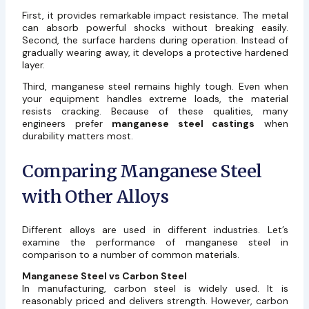
First, it provides remarkable impact resistance. The metal
can absorb powerful shocks without breaking easily.
Second, the surface hardens during operation. Instead of
gradually wearing away, it develops a protective hardened
layer.
Third, manganese steel remains highly tough. Even when
your equipment handles extreme loads, the material
resists cracking. Because of these qualities, many
engineers prefer
manganese steel castings
when
durability matters most.
Comparing Manganese Steel
with Other Alloys
Different alloys are used in different industries. Let’s
examine the performance of manganese steel in
comparison to a number of common materials.
Manganese Steel vs Carbon Steel
In manufacturing, carbon steel is widely used. It is
reasonably priced and delivers strength. However, carbon