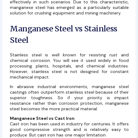
effectively in such scenarios. Due to this characteristic,
manganese steel has emerged as a particularly suitable
solution for crushing equipment and mining machinery.
Manganese Steel vs Stainless
Steel
Stainless steel is well known for resisting rust and
chemical corrosion. You will see it used widely in food
processing plants, hospitals, and chemical industries.
However, stainless steel is not designed for constant
mechanical impact.
In abrasive industrial environments,
manganese steel
castings
often outperform stainless steel because of their
superior toughness. So if your priority is impact
resistance rather than corrosion protection, manganese
steel becomes the more practical material.
Manganese Steel vs Cast Iron
Cast iron has been used in industry for centuries. It offers
good compressive strength and is relatively easy to
produce. But cast iron has one major limitation.