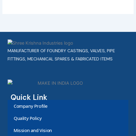
MANUFACTURER OF FOUNDRY CASTINGS, VALVES, PIPE
FITTINGS, MECHANICAL SPARES & FABRICATED ITEMS
Quick Link
Company Profile
Quality Policy
Mission and Vision