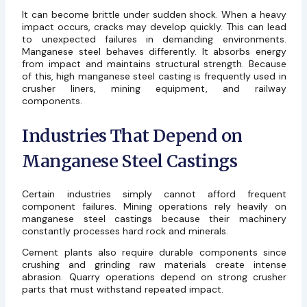
It can become brittle under sudden shock. When a heavy
impact occurs, cracks may develop quickly. This can lead
to unexpected failures in demanding environments.
Manganese steel behaves differently. It absorbs energy
from impact and maintains structural strength. Because
of this, high manganese steel casting is frequently used in
crusher liners, mining equipment, and railway
components.
Industries That Depend on
Manganese Steel Castings
Certain industries simply cannot afford frequent
component failures. Mining operations rely heavily on
manganese steel castings
because their machinery
constantly processes hard rock and minerals.
Cement plants also require durable components since
crushing and grinding raw materials create intense
abrasion. Quarry operations depend on strong crusher
parts that must withstand repeated impact.