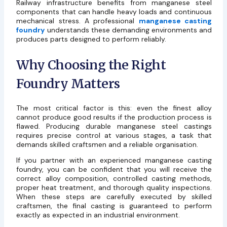
Railway infrastructure benefits from manganese steel
components that can handle heavy loads and continuous
mechanical stress. A professional
manganese casting
foundry
understands these demanding environments and
produces parts designed to perform reliably.
Why Choosing the Right
Foundry Matters
The most critical factor is this: even the finest alloy
cannot produce good results if the production process is
flawed. Producing durable manganese steel castings
requires precise control at various stages, a task that
demands skilled craftsmen and a reliable organisation.
If you partner with an experienced
manganese casting
foundry
, you can be confident that you will receive the
correct alloy composition, controlled casting methods,
proper heat treatment, and thorough quality inspections.
When these steps are carefully executed by skilled
craftsmen, the final casting is guaranteed to perform
exactly as expected in an industrial environment.