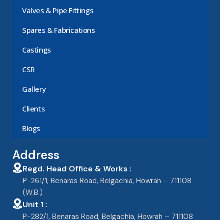
Valves & Pipe Fittings
Spares & Fabrications
Castings
CSR
Gallery
Clients
Blogs
Address
Regd. Head Office & Works :
P-261/1, Benaras Road, Belgachia, Howrah – 711108
(W.B.)
Unit 1 :
P-282/1, Benaras Road, Belgachia, Howrah – 711108