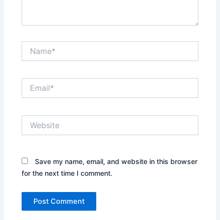
Name*
Email*
Website
Save my name, email, and website in this browser
for the next time I comment.