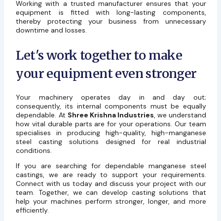
Working with a trusted manufacturer ensures that your
equipment is fitted with long-lasting components,
thereby protecting your business from unnecessary
downtime and losses.
Let's work together to make
your equipment even stronger
Your machinery operates day in and day out;
consequently, its internal components must be equally
dependable. At
Shree Krishna Industries
, we understand
how vital durable parts are for your operations. Our team
specialises in producing high-quality, high-manganese
steel casting solutions designed for real industrial
conditions.
If you are searching for dependable manganese steel
castings, we are ready to support your requirements.
Connect with us today and discuss your project with our
team. Together, we can develop casting solutions that
help your machines perform stronger, longer, and more
efficiently.