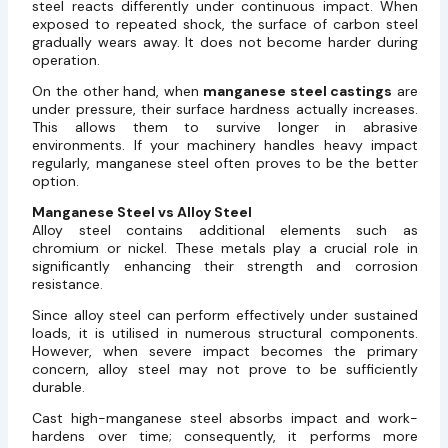
steel reacts differently under continuous impact. When
exposed to repeated shock, the surface of carbon steel
gradually wears away. It does not become harder during
operation.
On the other hand, when
manganese steel castings
are
under pressure, their surface hardness actually increases.
This allows them to survive longer in abrasive
environments. If your machinery handles heavy impact
regularly, manganese steel often proves to be the better
option.
Manganese Steel vs Alloy Steel
Alloy steel contains additional elements such as
chromium or nickel. These metals play a crucial role in
significantly enhancing their strength and corrosion
resistance.
Since alloy steel can perform effectively under sustained
loads, it is utilised in numerous structural components.
However, when severe impact becomes the primary
concern, alloy steel may not prove to be sufficiently
durable.
Cast high-manganese steel absorbs impact and work-
hardens over time; consequently, it performs more