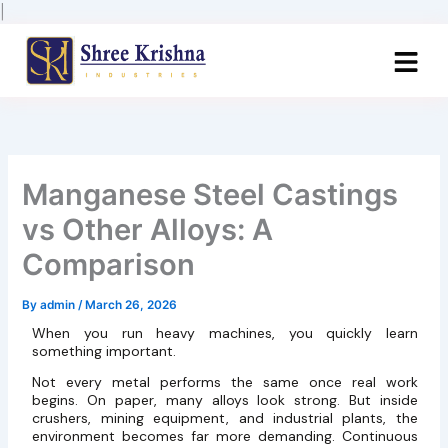
Skip
|
to
content
Manganese Steel Castings
vs Other Alloys: A
Comparison
By
admin
/
March 26, 2026
When you run heavy machines, you quickly learn
something important.
Not every metal performs the same once real work
begins. On paper, many alloys look strong. But inside
crushers, mining equipment, and industrial plants, the
environment becomes far more demanding. Continuous