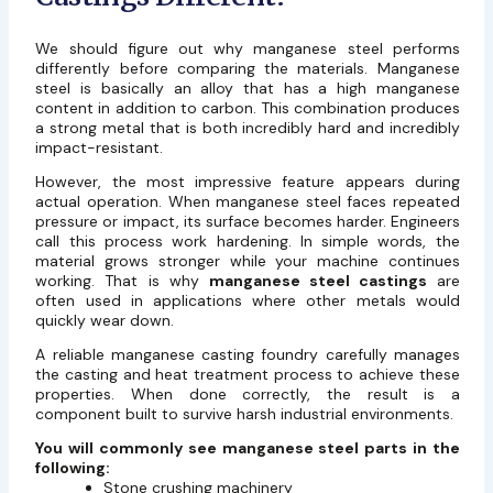
We should figure out why manganese steel performs
differently before comparing the materials. Manganese
steel is basically an alloy that has a high manganese
content in addition to carbon. This combination produces
a strong metal that is both incredibly hard and incredibly
impact-resistant.
However, the most impressive feature appears during
actual operation. When manganese steel faces repeated
pressure or impact, its surface becomes harder. Engineers
call this process work hardening. In simple words, the
material grows stronger while your machine continues
working. That is why
manganese steel castings
are
often used in applications where other metals would
quickly wear down.
A reliable manganese casting foundry carefully manages
the casting and heat treatment process to achieve these
properties. When done correctly, the result is a
component built to survive harsh industrial environments.
You will commonly see manganese steel parts in the
following:
Stone crushing machinery