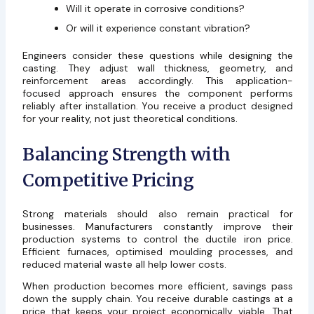
Will it operate in corrosive conditions?
Or will it experience constant vibration?
Engineers consider these questions while designing the
casting. They adjust wall thickness, geometry, and
reinforcement areas accordingly. This application-
focused approach ensures the component performs
reliably after installation. You receive a product designed
for your reality, not just theoretical conditions.
Balancing Strength with
Competitive Pricing
Strong materials should also remain practical for
businesses. Manufacturers constantly improve their
production systems to control the ductile iron price.
Efficient furnaces, optimised moulding processes, and
reduced material waste all help lower costs.
When production becomes more efficient, savings pass
down the supply chain. You receive durable castings at a
price that keeps your project economically viable. That