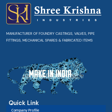
MANUFACTURER OF FOUNDRY CASTINGS, VALVES, PIPE
FITTINGS, MECHANICAL SPARES & FABRICATED ITEMS
Quick Link
Company Profile