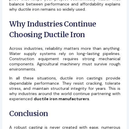
balance between performance and affordability explains
why ductile iron remains so widely used.
Why Industries Continue
Choosing Ductile Iron
Across industries, reliability matters more than anything.
Water supply systems rely on long-lasting pipelines.
Construction equipment requires strong mechanical
components. Agricultural machinery must survive rough
environments.
In all these situations, ductile iron castings provide
dependable performance. They resist cracking, tolerate
stress, and maintain structural integrity for years. This is
why industries around the world continue partnering with
experienced
ductile iron manufacturers
.
Conclusion
A robust casting is never created with ease; numerous