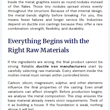
Inside the metal, graphite exists as round nodules instead
of thin flakes. Those tiny nodules spread stress evenly
throughout the structure. Because of that internal design,
the metal bends slightly before breaking. For you, this
means fewer failures and longer service life. Industries
depend on ductile iron castings because they offer a rare
combination: strength, flexibility, and durability.
Everything Begins with the
Right Raw Materials
If the ingredients are wrong, the final product cannot be
strong. Reliable
ductile iron manufacturers
start by
carefully selecting raw materials. Every element inside the
molten metal must remain within controlled limits.
Carbon, silicon, magnesium, sulphur, and other elements
influence the final properties of the casting. Even small
variations can affect strength. Before production begins,
we analyse the metal composition. This step ensures the
base material already meets strict requirements. Think of
it as building a house. If the foundation is weak, nothing
above it will last.