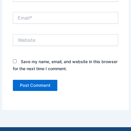
Email*
Website
Save my name, email, and website in this browser
for the next time I comment.