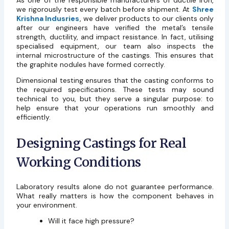
As one of the responsible manufacturers of ductile iron,
we rigorously test every batch before shipment. At
Shree
Krishna Indusries
, we deliver products to our clients only
after our engineers have verified the metal’s tensile
strength, ductility, and impact resistance. In fact, utilising
specialised equipment, our team also inspects the
internal microstructure of the castings. This ensures that
the graphite nodules have formed correctly.
Dimensional testing ensures that the casting conforms to
the required specifications. These tests may sound
technical to you, but they serve a singular purpose: to
help ensure that your operations run smoothly and
efficiently.
Designing Castings for Real
Working Conditions
Laboratory results alone do not guarantee performance.
What really matters is how the component behaves in
your environment.
Will it face high pressure?