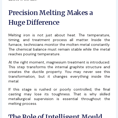
Precision Melting Makes a
Huge Difference
Melting iron is not just about heat. The temperature,
timing, and treatment process all matter. Inside the
furnace, technicians monitor the molten metal constantly.
The chemical balance must remain stable while the metal
reaches pouring temperature.
At the right moment, magnesium treatment is introduced.
This step transforms the internal graphite structure and
creates the ductile property. You may never see this
transformation, but it changes everything inside the
metal.
If this stage is rushed or poorly controlled, the final
casting may lose its toughness. That is why skilled
metallurgical supervision is essential throughout the
melting process.
The Role of Intelligent Mould