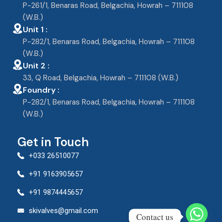
P-261/1, Benaras Road, Belgachia, Howrah – 711108
(W.B.)
Unit 1 :
P-282/1, Benaras Road, Belgachia, Howrah – 711108
(W.B.)
Unit 2 :
33, Q Road, Belgachia, Howrah – 711108 (W.B.)
Foundry :
P-282/1, Benaras Road, Belgachia, Howrah – 711108
(W.B.)
Get in Touch
+033 26510077
+91 9163905657
+91 9874445657
skivalves@gmail.com
Contact us