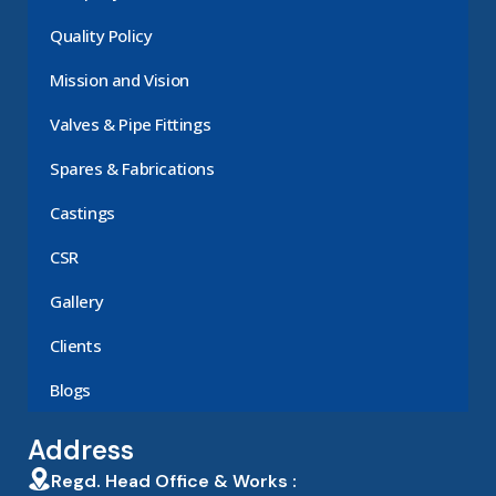
Quality Policy
Mission and Vision
Valves & Pipe Fittings
Spares & Fabrications
Castings
CSR
Gallery
Clients
Blogs
Address
Regd. Head Office & Works :