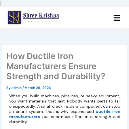
Skip
|
to
content
How Ductile Iron
Manufacturers Ensure
Strength and Durability?
By
admin
/
March 26, 2026
When you build machines, pipelines, or heavy equipment,
you want materials that last. Nobody wants parts to fail
unexpectedly. A small crack inside a component can stop
an entire system. That is why experienced
ductile iron
manufacturers
put enormous effort into strength and
durability.