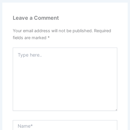
Leave a Comment
Your email address will not be published.
Required
fields are marked
*
Type
here..
Name*