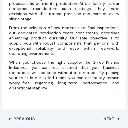
processes lie behind its production. At our facility, as our
craftsmen manufacture such castings, they make
decisions with the utmost precision and care at every
single stage.
From the selection of raw materials to final inspections,
our dedicated production team consistently prioritises
enhancing product durability. Our sole objective is to
supply you with robust components that perform with
exceptional reliability and ease within real-world
operating environments.
When you choose the right supplier like Shree Krishna
Industries, you can rest assured that your business
operations will continue without interruption. By placing
your trust in our skilled team, you can essentially remain
worry-free regarding long-term performance and
operational stability.
PREVIOUS
NEXT