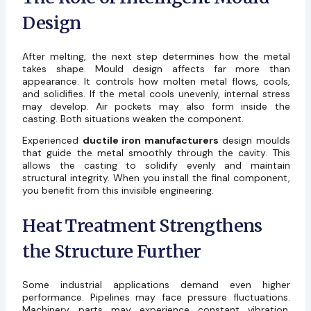
Design
After melting, the next step determines how the metal
takes shape. Mould design affects far more than
appearance. It controls how molten metal flows, cools,
and solidifies. If the metal cools unevenly, internal stress
may develop. Air pockets may also form inside the
casting. Both situations weaken the component.
Experienced
ductile iron manufacturers
design moulds
that guide the metal smoothly through the cavity. This
allows the casting to solidify evenly and maintain
structural integrity. When you install the final component,
you benefit from this invisible engineering.
Heat Treatment Strengthens
the Structure Further
Some industrial applications demand even higher
performance. Pipelines may face pressure fluctuations.
Machinery parts may experience constant vibration.