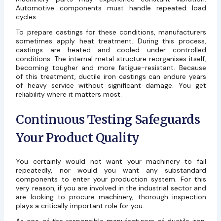
Automotive components must handle repeated load
cycles.
To prepare castings for these conditions, manufacturers
sometimes apply heat treatment. During this process,
castings are heated and cooled under controlled
conditions. The internal metal structure reorganises itself,
becoming tougher and more fatigue-resistant. Because
of this treatment, ductile iron castings can endure years
of heavy service without significant damage. You get
reliability where it matters most.
Continuous Testing Safeguards
Your Product Quality
You certainly would not want your machinery to fail
repeatedly, nor would you want any substandard
components to enter your production system. For this
very reason, if you are involved in the industrial sector and
are looking to procure machinery, thorough inspection
plays a critically important role for you.