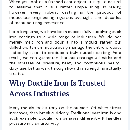
When you look at a finished cast object, it is quite natural
to assume that it is a rather simple thing. In reality,
however, every robust casting is the product of
meticulous engineering, rigorous oversight, and decades
of manufacturing experience.
For a long time, we have been successfully supplying such
iron castings to a wide range of industries. We do not
merely melt iron and pour it into a mould; rather, our
skilled craftsmen meticulously manage the entire process
—step by step—to produce a truly durable casting. As a
result, we can guarantee that our castings will withstand
the stresses of pressure, heat, and continuous heavy-
duty use. Let us walk through how this strength is actually
created.
Why Ductile Iron Is Trusted
Across Industries
Many metals look strong on the outside. Yet when stress
increases, they break suddenly. Traditional cast iron is one
such example. Ductile iron behaves differently. It handles
pressure in a smarter way.