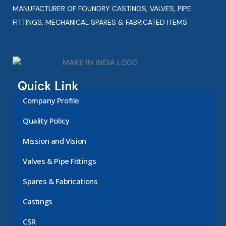
MANUFACTURER OF FOUNDRY CASTINGS, VALVES, PIPE
FITTINGS, MECHANICAL SPARES & FABRICATED ITEMS
Quick Link
Company Profile
Quality Policy
Mission and Vision
Valves & Pipe Fittings
Spares & Fabrications
Castings
CSR