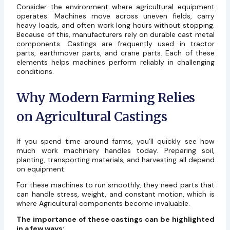
Consider the environment where agricultural equipment
operates. Machines move across uneven fields, carry
heavy loads, and often work long hours without stopping.
Because of this, manufacturers rely on durable cast metal
components. Castings are frequently used in tractor
parts, earthmover parts, and crane parts. Each of these
elements helps machines perform reliably in challenging
conditions.
Why Modern Farming Relies
on Agricultural Castings
If you spend time around farms, you’ll quickly see how
much work machinery handles today. Preparing soil,
planting, transporting materials, and harvesting all depend
on equipment.
For these machines to run smoothly, they need parts that
can handle stress, weight, and constant motion, which is
where Agricultural components become invaluable.
The importance of these castings can be highlighted
in a few ways: