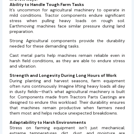
Ability to Handle Tough Farm Tasks
It’s uncommon for agricultural machinery to operate in
mild conditions. Tractor components endure significant
stress when pulling heavy loads on rough soil.
Earthmoving machines face similar pressure during land
preparation.
Strong Agricultural components provide the durability
needed for these demanding tasks.
Cast metal parts help machines remain reliable even in
harsh field conditions, as they are able to endure stress
and vibration.
Strength and Longevity During Long Hours of Work
During planting and harvest seasons, farm equipment
often runs continuously. Imagine lifting heavy loads all day
in dusty fields—that’s what agricultural machinery is built
for. Components made from Tractors Parts Castings are
designed to endure this workload. Their durability ensures
that machines remain productive when farmers need
them most and helps reduce unexpected breakdowns.
Adaptability to Harsh Environments
Stress on farming equipment isn’t just mechanical;
extreme temperatures, dirt, dust, and moisture are