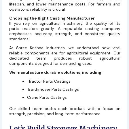
lifespan, and lower maintenance costs. For farmers and
operators, reliability is crucial.
Choosing the Right Casting Manufacturer
If you rely on agricultural machinery, the quality of its
parts matters greatly. A reputable casting company
emphasises accuracy, strength, and consistent quality
standards.
At Shree Krishna Industries, we understand how vital
reliable components are for agricultural equipment. Our
dedicated team produces robust agricultural
components designed for demanding uses.
We manufacture durable solutions, including:
Tractor Parts Castings
Earthmover Parts Castings
Crane Parts Castings
Our skilled team crafts each product with a focus on
strength, precision, and long-term performance.
Let’s Build Stronger Machinery