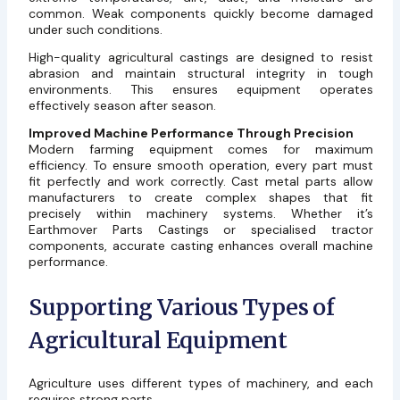
common. Weak components quickly become damaged
under such conditions.
High-quality agricultural castings are designed to resist
abrasion and maintain structural integrity in tough
environments. This ensures equipment operates
effectively season after season.
Improved Machine Performance Through Precision
Modern farming equipment comes for maximum
efficiency. To ensure smooth operation, every part must
fit perfectly and work correctly. Cast metal parts allow
manufacturers to create complex shapes that fit
precisely within machinery systems. Whether it’s
Earthmover Parts Castings or specialised tractor
components, accurate casting enhances overall machine
performance.
Supporting Various Types of
Agricultural Equipment
Agriculture uses different types of machinery, and each
requires strong parts