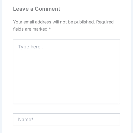
Leave a Comment
Your email address will not be published.
Required
fields are marked
*
Type
here..
Name*