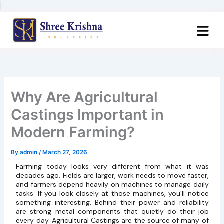
Skip
|
to
content
Why Are Agricultural
Castings Important in
Modern Farming?
By
admin
/
March 27, 2026
Farming today looks very different from what it was
decades ago. Fields are larger, work needs to move faster,
and farmers depend heavily on machines to manage daily
tasks. If you look closely at those machines, you’ll notice
something interesting. Behind their power and reliability
are strong metal components that quietly do their job
every day. Agricultural Castings are the source of many of