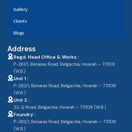
Gallery
Clients
Blogs
Address
Regd. Head Office & Works :
P-261/1, Benaras Road, Belgachia, Howrah – 711108
(W.B.)
Unit 1 :
P-282/1, Benaras Road, Belgachia, Howrah – 711108
(W.B.)
Unit 2 :
33, Q Road, Belgachia, Howrah – 711108 (W.B.)
Foundry :
P-282/1, Benaras Road, Belgachia, Howrah – 711108
(W.B.)