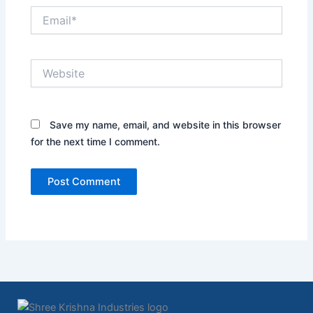
Email*
Website
Save my name, email, and website in this browser
for the next time I comment.