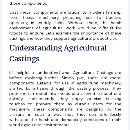
those components.
Cast metal components are crucial to modern farming,
from heavy machinery preparing soil to tractors
operating in muddy fields. Without them, the harsh
environment of agricultural work would be difficult for
robots to endure. Let’s examine the importance of these
castings and how they support agricultural productivity.
Understanding Agricultural
Castings
It’s helpful to understand what Agricultural Castings are
before exploring further. Simply put, these are metal
components suitable for use in agricultural machinery,
crafted by artisans through the casting process. They
pour molten metal into molds and allow it to cool and
solidify; subsequently, they apply precise finishing
touches to prepare them as durable parts for the
machinery. These components are designed by the
artisans in such a way that they can effortlessly
withstand the harsh and demanding conditions of real-
world agricultural environments.