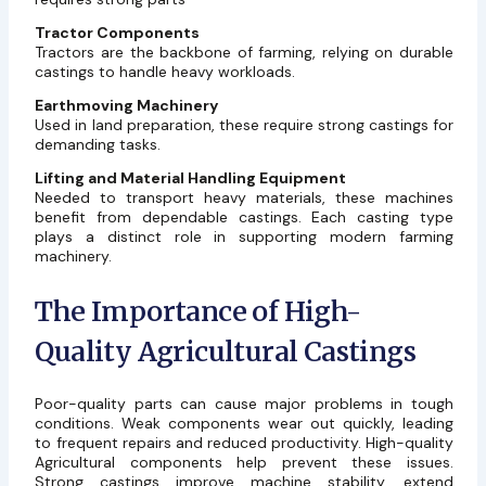
Tractor Components
Tractors are the backbone of farming, relying on durable
castings to handle heavy workloads.
Earthmoving Machinery
Used in land preparation, these require strong castings for
demanding tasks.
Lifting and Material Handling Equipment
Needed to transport heavy materials, these machines
benefit from dependable castings. Each casting type
plays a distinct role in supporting modern farming
machinery.
The Importance of High-
Quality Agricultural Castings
Poor-quality parts can cause major problems in tough
conditions. Weak components wear out quickly, leading
to frequent repairs and reduced productivity. High-quality
Agricultural components help prevent these issues.
Strong castings improve machine stability, extend