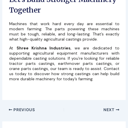
Together
Machines that work hard every day are essential to
modern farming. The parts powering these machines
must be tough, reliable, and long-lasting. That’s exactly
what high-quality agricultural castings provide.
At
Shree Krishna Industries
, we are dedicated to
supporting agricultural equipment manufacturers with
dependable casting solutions. If you’re looking for reliable
tractor parts castings, earthmover parts castings, or
crane parts castings, our team is ready to assist. Contact
us today to discover how strong castings can help build
more durable machinery for today’s farming.
PREVIOUS
NEXT